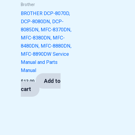
Brother
BROTHER DCP-8070D,
DCP-8080DN, DCP-
8085DN, MFC-8370DN,
MFC-8380DN, MFC-
8480DN, MFC-8880DN,
MFC-8890DW Service
Manual and Parts
Manual
Add to
$
13.00
cart