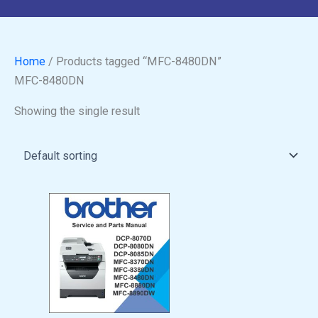
Home
/ Products tagged “MFC-8480DN”
MFC-8480DN
Showing the single result