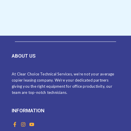
ABOUT US
At Clear Choice Technical Services, we’re not your average
copier leasing company. We’re your dedicated partners
giving you the right equipment for office productivity, our
team are top-notch technicians.
INFORMATION
F
I
Y
a
n
o