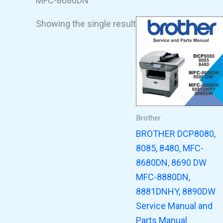
MFC-8680DN
Showing the single result
Brother
BROTHER DCP8080,
8085, 8480, MFC-
8680DN, 8690 DW
MFC-8880DN,
8881DNHY, 8890DW
Service Manual and
Parts Manual