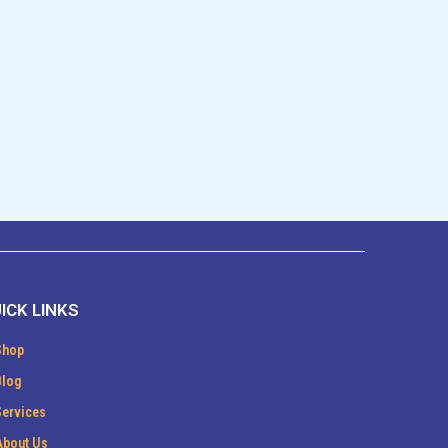
ICK LINKS
Shop
Blog
Services
About Us