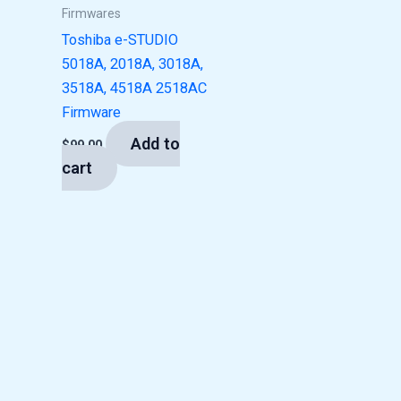
Firmwares
Toshiba e-STUDIO
5018A, 2018A, 3018A,
3518A, 4518A 2518AC
Firmware
Add to
$
99.00
cart