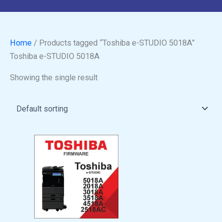
Home
/ Products tagged “Toshiba e-STUDIO 5018A”
Toshiba e-STUDIO 5018A
Showing the single result