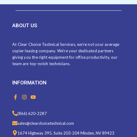
ABOUT US
At Clear Choice Technical Services, we’re not your average
copier leasing company. We’re your dedicated partners
giving you the right equipment for office productivity, our
team are top-notch technicians.
INFORMATION
F
I
Y
a
n
o
c
s
u
e
t
t
(866) 620-2287
b
a
u
o
g
b
sales@clearchoicetechnical.com
o
r
e
k
a
1674 Highway 395, Suite 203-204 Minden, NV 89423