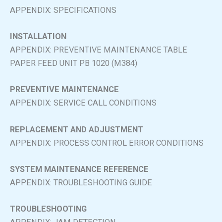
APPENDIX: SPECIFICATIONS
INSTALLATION
APPENDIX: PREVENTIVE MAINTENANCE TABLE
PAPER FEED UNIT PB 1020 (M384)
PREVENTIVE MAINTENANCE
APPENDIX: SERVICE CALL CONDITIONS
REPLACEMENT AND ADJUSTMENT
APPENDIX: PROCESS CONTROL ERROR CONDITIONS
SYSTEM MAINTENANCE REFERENCE
APPENDIX: TROUBLESHOOTING GUIDE
TROUBLESHOOTING