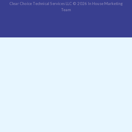
Clear Choice Technical Services LLC © 2026 In House Marketing
Team