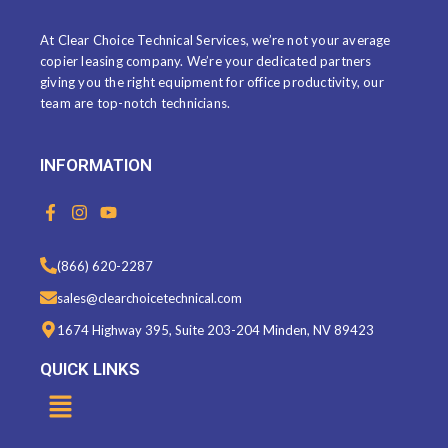
At Clear Choice Technical Services, we’re not your average
copier leasing company. We’re your dedicated partners
giving you the right equipment for office productivity, our
team are top-notch technicians.
INFORMATION
F
I
Y
a
n
o
c
s
u
e
t
t
(866) 620-2287
b
a
u
o
g
b
sales@clearchoicetechnical.com
o
r
e
k
a
1674 Highway 395, Suite 203-204 Minden, NV 89423
-
m
f
QUICK LINKS
Menu