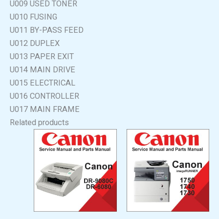
U009 USED TONER
U010 FUSING
U011 BY-PASS FEED
U012 DUPLEX
U013 PAPER EXIT
U014 MAIN DRIVE
U015 ELECTRICAL
U016 CONTROLLER
U017 MAIN FRAME
Related products