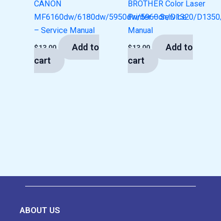
CANON
BROTHER Color Laser
MF6160dw/6180dw/5950dw/5960dn/D1320/D1350
Printer – Service
– Service Manual
Manual
Add to
Add to
$
13.00
$
13.00
cart
cart
ABOUT US