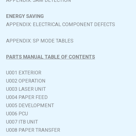
APPENDIX: JAM DETECTION
ENERGY SAVING
APPENDIX: ELECTRICAL COMPONENT DEFECTS
APPENDIX: SP MODE TABLES
PARTS MANUAL TABLE OF CONTENTS
U001 EXTERIOR
U002 OPERATION
U003 LASER UNIT
U004 PAPER FEED
U005 DEVELOPMENT
U006 PCU
U007 ITB UNIT
U008 PAPER TRANSFER