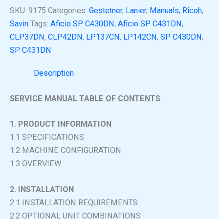
SKU:
9175
Categories:
Gestetner
,
Lanier
,
Manuals
,
Ricoh
,
Savin
Tags:
Aficio SP C430DN
,
Aficio SP C431DN
,
CLP37DN
,
CLP42DN
,
LP137CN
,
LP142CN
,
SP C430DN
,
SP C431DN
Description
SERVICE MANUAL TABLE OF CONTENTS
1. PRODUCT INFORMATION
1.1 SPECIFICATIONS
1.2 MACHINE CONFIGURATION
1.3 OVERVIEW
2. INSTALLATION
2.1 INSTALLATION REQUIREMENTS
2.2 OPTIONAL UNIT COMBINATIONS