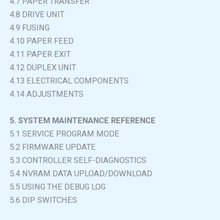
4.7 PAPER TRANSFER
4.8 DRIVE UNIT
4.9 FUSING
4.10 PAPER FEED
4.11 PAPER EXIT
4.12 DUPLEX UNIT
4.13 ELECTRICAL COMPONENTS
4.14 ADJUSTMENTS
5. SYSTEM MAINTENANCE REFERENCE
5.1 SERVICE PROGRAM MODE
5.2 FIRMWARE UPDATE
5.3 CONTROLLER SELF-DIAGNOSTICS
5.4 NVRAM DATA UPLOAD/DOWNLOAD
5.5 USING THE DEBUG LOG
5.6 DIP SWITCHES