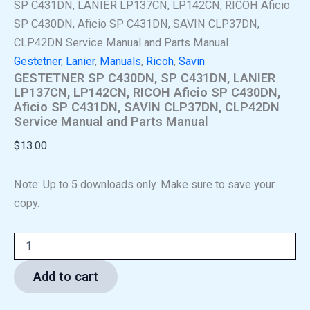
SP C431DN, LANIER LP137CN, LP142CN, RICOH Aficio
SP C430DN, Aficio SP C431DN, SAVIN CLP37DN,
CLP42DN Service Manual and Parts Manual
Gestetner
,
Lanier
,
Manuals
,
Ricoh
,
Savin
GESTETNER SP C430DN, SP C431DN, LANIER
LP137CN, LP142CN, RICOH Aficio SP C430DN,
Aficio SP C431DN, SAVIN CLP37DN, CLP42DN
Service Manual and Parts Manual
$
13.00
Note: Up to 5 downloads only. Make sure to save your
copy.
Add to cart