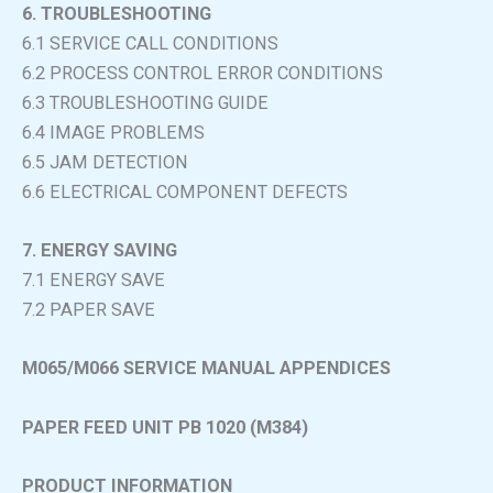
6. TROUBLESHOOTING
6.1 SERVICE CALL CONDITIONS
6.2 PROCESS CONTROL ERROR CONDITIONS
6.3 TROUBLESHOOTING GUIDE
6.4 IMAGE PROBLEMS
6.5 JAM DETECTION
6.6 ELECTRICAL COMPONENT DEFECTS
7. ENERGY SAVING
7.1 ENERGY SAVE
7.2 PAPER SAVE
M065/M066 SERVICE MANUAL APPENDICES
PAPER FEED UNIT PB 1020 (M384)
PRODUCT INFORMATION