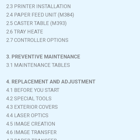
2.3 PRINTER INSTALLATION
2.4 PAPER FEED UNIT (M384)
2.5 CASTER TABLE (M393)
2.6 TRAY HEATE
2.7 CONTROLLER OPTIONS
3. PREVENTIVE MAINTENANCE
3.1 MAINTENANCE TABLES
4. REPLACEMENT AND ADJUSTMENT
4.1 BEFORE YOU START
4.2 SPECIAL TOOLS
4.3 EXTERIOR COVERS
4.4 LASER OPTICS
4.5 IMAGE CREATION
4.6 IMAGE TRANSFER