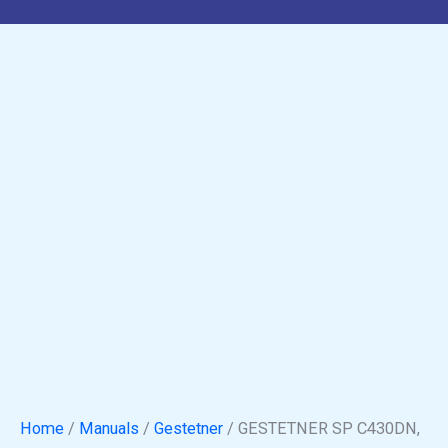
Manual
quantity
Home
/
Manuals
/
Gestetner
/ GESTETNER SP C430DN,