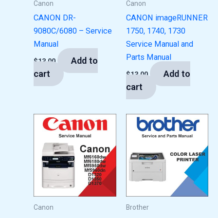
Canon
Canon
CANON DR-
CANON imageRUNNER
9080C/6080 – Service
1750, 1740, 1730
Manual
Service Manual and
Parts Manual
Add to
$
13.00
cart
Add to
$
13.00
cart
Canon
Brother