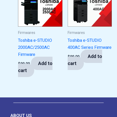
Firmwares
Firmwares
Toshiba e-STUDIO
Toshiba e-STUDIO
2000AC/2500AC
400AC Series Firmware
Firmware
Add to
$
99.00
Add to
cart
$
99.00
cart
ABOUT US