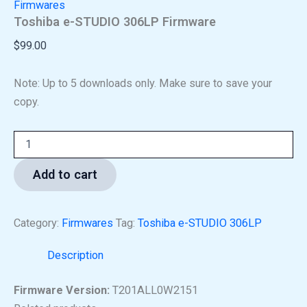
Firmwares
Toshiba e-STUDIO 306LP Firmware
$
99.00
Note: Up to 5 downloads only. Make sure to save your
copy.
Add to cart
Category:
Firmwares
Tag:
Toshiba e-STUDIO 306LP
Description
Firmware Version:
T201ALL0W2151