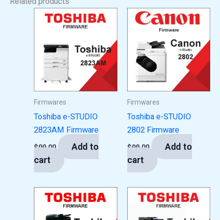
Related products
Firmwares
Firmwares
Toshiba e-STUDIO
Toshiba e-STUDIO
2823AM Firmware
2802 Firmware
Add to
Add to
$
99.00
$
99.00
cart
cart