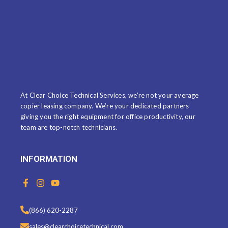
At Clear Choice Technical Services, we’re not your average
copier leasing company. We’re your dedicated partners
giving you the right equipment for office productivity, our
team are top-notch technicians.
INFORMATION
F
I
Y
a
n
o
c
s
u
e
t
t
(866) 620-2287
b
a
u
o
g
b
sales@clearchoicetechnical.com