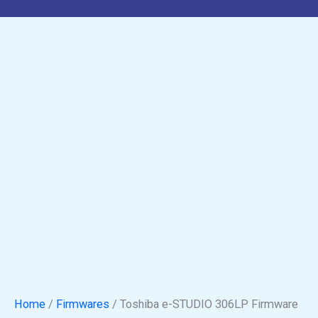
Home
/
Firmwares
/ Toshiba e-STUDIO 306LP Firmware