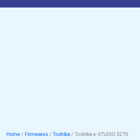
Home
/
Firmwares
/
Toshiba
/ Toshiba e-STUDIO 527S