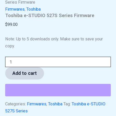
Series Firmware
Firmwares
,
Toshiba
Toshiba e-STUDIO 527S Series Firmware
$
99.00
Note: Up to 5 downloads only. Make sure to save your
copy.
Add to cart
Categories:
Firmwares
,
Toshiba
Tag:
Toshiba e-STUDIO
527S Series