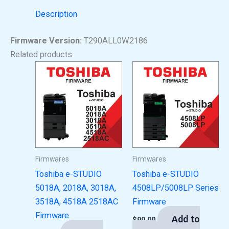
Description
Firmware Version:
T290ALL0W2186
Related products
Firmwares
Firmwares
Toshiba e-STUDIO
Toshiba e-STUDIO
5018A, 2018A, 3018A,
4508LP/5008LP Series
3518A, 4518A 2518AC
Firmware
Firmware
Add to
$
99.00