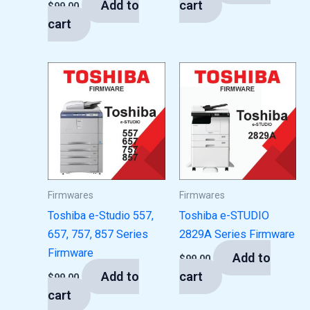
Add to
cart
$
99.00
cart
Firmwares
Firmwares
Toshiba e-Studio 557,
Toshiba e-STUDIO
657, 757, 857 Series
2829A Series Firmware
Firmware
Add to
$
99.00
Add to
cart
$
99.00
cart