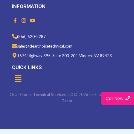
INFORMATION
F
I
Y
a
n
o
c
s
u
e
t
t
(866) 620-2287
b
a
u
o
g
b
sales@clearchoicetechnical.com
o
r
e
k
a
1674 Highway 395, Suite 203-204 Minden, NV 89423
-
m
f
QUICK LINKS
Menu
Clear Choice Technical Services LLC © 2026 In House Marketing
Call Now
Team