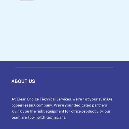
ABOUT US
At Clear Choice Technical Services, we’re not your average
copier leasing company. We’re your dedicated partners
giving you the right equipment for office productivity, our
team are top-notch technicians.