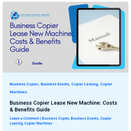
Business
Copier
Lease
New
Machine:
Costs
&
Benefits
Guide
,
,
,
Business Copier
Business Events
Copier Leasing
Copier
Machines
Business Copier Lease New Machine: Costs
& Benefits Guide
Leave a Comment
|
Business Copier
,
Business Events
,
Copier
Leasing
,
Copier Machines