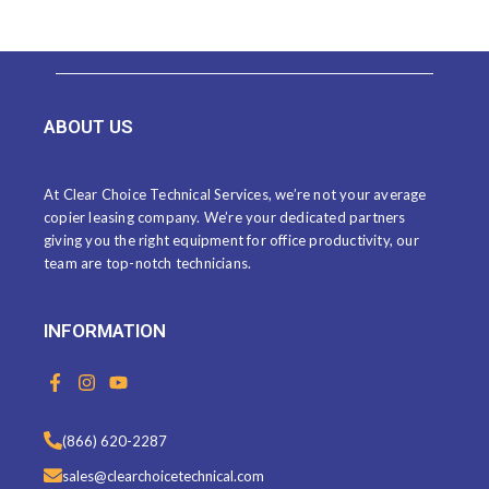
ABOUT US
At Clear Choice Technical Services, we’re not your average
copier leasing company. We’re your dedicated partners
giving you the right equipment for office productivity, our
team are top-notch technicians.
INFORMATION
F
I
Y
a
n
o
c
s
u
e
t
t
(866) 620-2287
b
a
u
o
g
b
sales@clearchoicetechnical.com