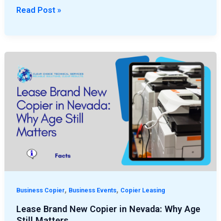
Read Post »
Lease
Brand
New
Copier
in
Nevada:
Why
Age
Still
Matters
,
,
Business Copier
Business Events
Copier Leasing
Lease Brand New Copier in Nevada: Why Age
Still Matters