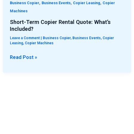
,
,
,
Business Copier
Business Events
Copier Leasing
Copier
Machines
Short-Term Copier Rental Quote: What’s
Included?
Leave a Comment
|
Business Copier
,
Business Events
,
Copier
Leasing
,
Copier Machines
Read Post »