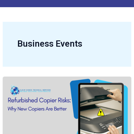
Business Events
Refurbished
Copier
Risks:
Why
New
Copiers
Are