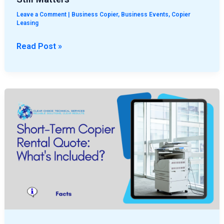
Leave a Comment
|
Business Copier
,
Business Events
,
Copier
Leasing
Read Post »
Short-
Term
Copier
Rental
Quote:
What’s
Included?