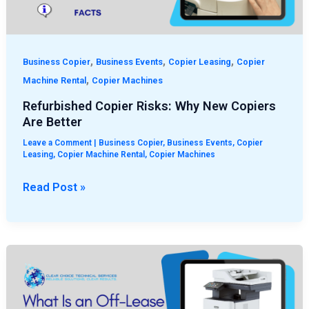
Better
,
,
,
Business Copier
Business Events
Copier Leasing
Copier
,
Machine Rental
Copier Machines
Refurbished Copier Risks: Why New Copiers
Are Better
Leave a Comment
|
Business Copier
,
Business Events
,
Copier
Leasing
,
Copier Machine Rental
,
Copier Machines
Read Post »
What
Is
an