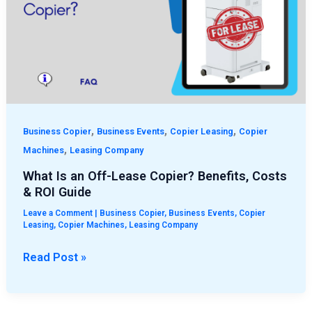
Off-
Lease
Copier?
Benefits,
Costs
&
ROI
,
,
,
Guide
Business Copier
Business Events
Copier Leasing
Copier
,
Machines
Leasing Company
What Is an Off-Lease Copier? Benefits, Costs
& ROI Guide
Leave a Comment
|
Business Copier
,
Business Events
,
Copier
Leasing
,
Copier Machines
,
Leasing Company
Read Post »