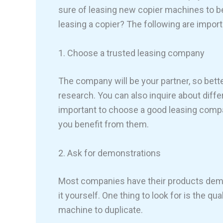
sure of leasing new copier machines to be 
leasing a copier? The following are import
1. Choose a trusted leasing company
The company will be your partner, so be
research. You can also inquire about diffe
important to choose a good leasing compan
you benefit from them.
2. Ask for demonstrations
Most companies have their products demon
it yourself. One thing to look for is the q
machine to duplicate.