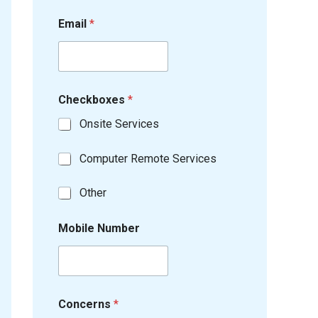
Email
*
Checkboxes
*
Onsite Services
Computer Remote Services
Other
Mobile Number
Concerns
*