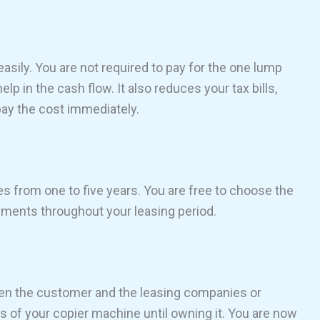
sily. You are not required to pay for the one lump
lp in the cash flow. It also reduces your tax bills,
 pay the cost immediately.
 from one to five years. You are free to choose the
ents throughout your leasing period.
een the customer and the leasing companies or
s of your copier machine until owning it. You are now