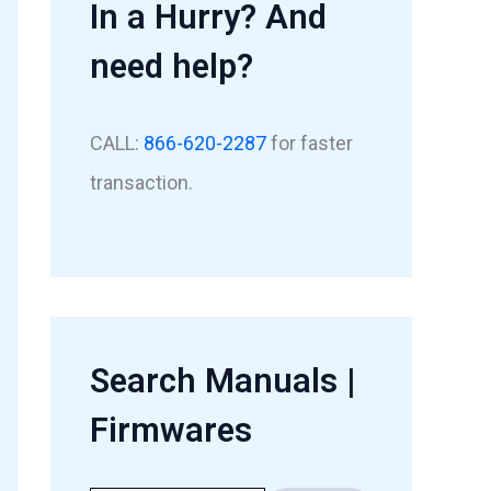
In a Hurry? And
need help?
CALL:
866-620-2287
for faster
transaction.
Search Manuals |
Firmwares