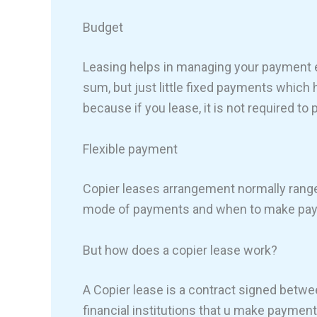
Budget
Leasing helps in managing your payment ea
sum, but just little fixed payments which he
because if you lease, it is not required to
Flexible payment
Copier leases arrangement normally ranges
mode of payments and when to make paym
But how does a copier lease work?
A Copier lease is a contract signed betw
financial institutions that u make payment