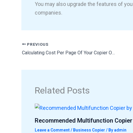
You may also upgrade the features of you
companies.
PREVIOUS
Calculating Cost Per Page Of Your Copier Or Printer
Related Posts
Recommended Multifunction Copier 
Leave a Comment
/
Business Copier
/ By
admin