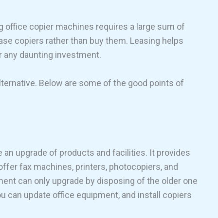
 office copier machines requires a large sum of
ase copiers rather than buy them. Leasing helps
or any daunting investment.
lternative. Below are some of the good points of
e an upgrade of products and facilities. It provides
offer fax machines, printers, photocopiers, and
ment can only upgrade by disposing of the older one
u can update office equipment, and install copiers