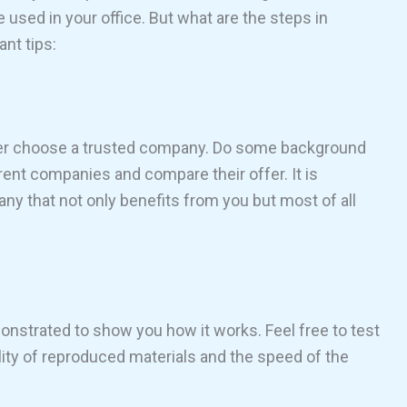
used in your office. But what are the steps in
ant tips:
tter choose a trusted company. Do some background
rent companies and compare their offer. It is
y that not only benefits from you but most of all
strated to show you how it works. Feel free to test
uality of reproduced materials and the speed of the