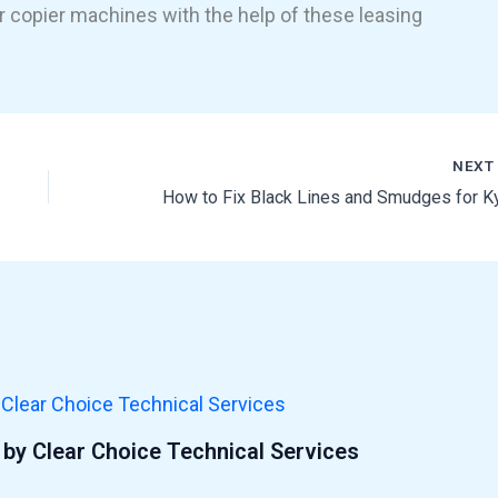
r copier machines with the help of these leasing
NEX
by Clear Choice Technical Services