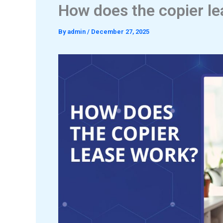
How does the copier l
By
admin
/
December 27, 2025