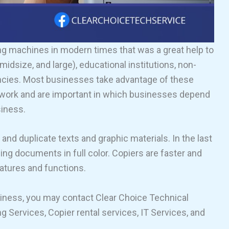
ng machines in modern times that was a great help to
idsize, and large), educational institutions, non-
ncies. Most businesses take advantage of these
ce work and are important in which businesses depend
siness.
nd duplicate texts and graphic materials. In the last
ng documents in full color. Copiers are faster and
eatures and functions.
usiness, you may contact Clear Choice Technical
 Services, Copier rental services, IT Services, and