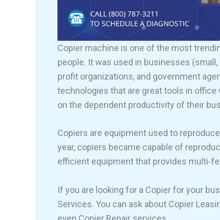
Copier machine is one of the most trendi
people. It was used in businesses (small, m
profit organizations, and government age
technologies that are great tools in offi
on the dependent productivity of their bu
Copiers are equipment used to reproduce a
year, copiers became capable of reproduci
efficient equipment that provides multi-f
If you are looking for a Copier for your b
Services. You can ask about Copier Leasing
even Copier Repair services.