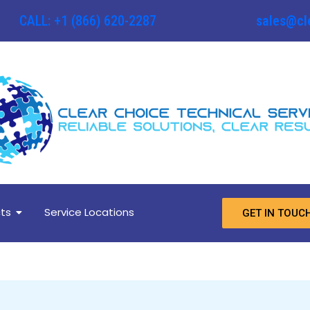
CALL: +1 (866) 620-2287
sales@cl
ts
Service Locations
GET IN TOUC