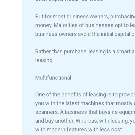
But for most business owners, purchasing
money. Majorities of businesses opt to le
business owners avoid the initial capital 
Rather than purchase, leasing is a smart a
leasing:
Multifunctional
One of the benefits of leasing is to provid
you with the latest machines that mostly 
scanners. A business that buys its equip
and buy another. Whereas, with leasing, yo
with modern features with less cost.