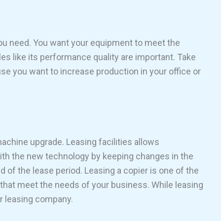
 you need. You want your equipment to meet the
es like its performance quality are important. Take
e you want to increase production in your office or
chine upgrade. Leasing facilities allows
ith the new technology by keeping changes in the
nd of the lease period. Leasing a copier is one of the
s that meet the needs of your business. While leasing
our leasing company.