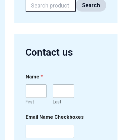
Search
Contact us
Name
*
First
Last
Email Name Checkboxes