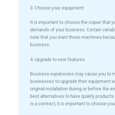
3. Choose your equipment
It is important to choose the copier that
demands of your business. Certain variabl
note that you want those machines becaus
business.
4. Upgrade to new features
Business expansions may cause you to ma
businesses to upgrade their equipment w
original installation during or before the e
best alternatives to have quality product
is a contract, it is important to choose y