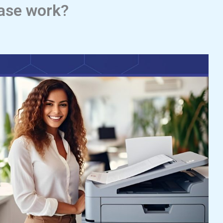
ease work?