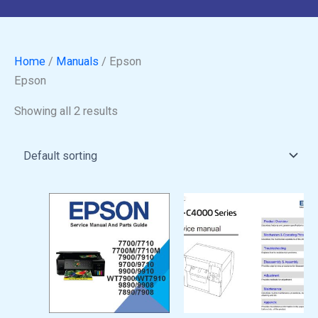
Home
/
Manuals
/ Epson
Epson
Showing all 2 results