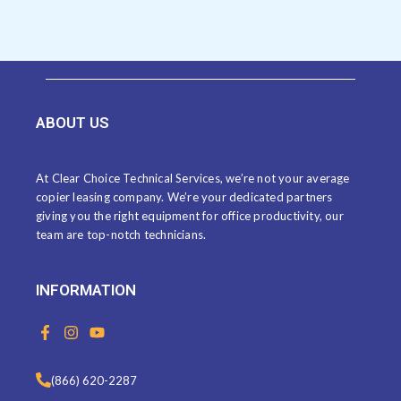
ABOUT US
At Clear Choice Technical Services, we’re not your average
copier leasing company. We’re your dedicated partners
giving you the right equipment for office productivity, our
team are top-notch technicians.
INFORMATION
F
I
Y
a
n
o
c
s
u
e
t
t
(866) 620-2287
b
a
u