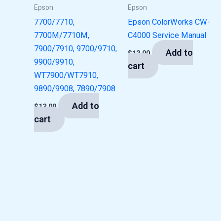
Epson
Epson
7700/7710,
Epson ColorWorks CW-
7700M/7710M,
C4000 Service Manual
7900/7910, 9700/9710,
Add to
$
13.00
9900/9910,
cart
WT7900/WT7910,
9890/9908, 7890/7908
Add to
$
13.00
cart