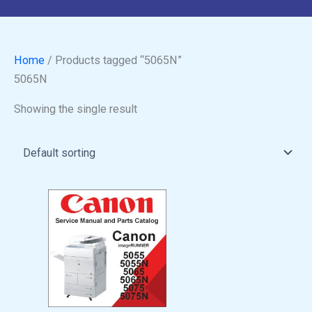
Home
/ Products tagged “5065N”
5065N
Showing the single result