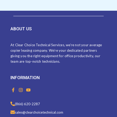
ABOUT US
At Clear Choice Technical Services, we’re not your average
copier leasing company. We’re your dedicated partners
giving you the right equipment for office productivity, our
team are top-notch technicians.
INFORMATION
F
I
Y
a
n
o
c
s
u
e
t
t
(866) 620-2287
b
a
u
o
g
b
sales@clearchoicetechnical.com
o
r
e