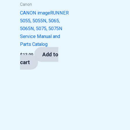
Canon
CANON imageRUNNER
5055, 5055N, 5065,
5065N, 5075, 5075N
Service Manual and
Parts Catalog
Add to
$
13.00
cart