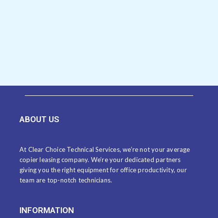
ABOUT US
At Clear Choice Technical Services, we’re not your average
copier leasing company. We’re your dedicated partners
giving you the right equipment for office productivity, our
team are top-notch technicians.
INFORMATION