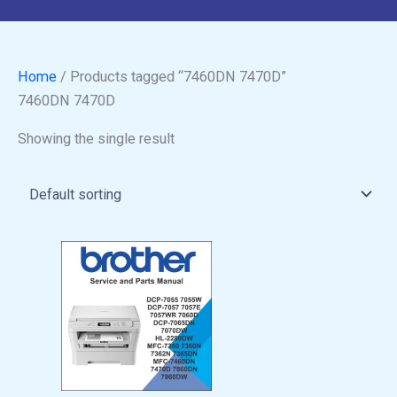
Home
/ Products tagged “7460DN 7470D”
7460DN 7470D
Showing the single result