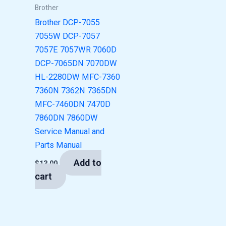
Brother
Brother DCP-7055
7055W DCP-7057
7057E 7057WR 7060D
DCP-7065DN 7070DW
HL-2280DW MFC-7360
7360N 7362N 7365DN
MFC-7460DN 7470D
7860DN 7860DW
Service Manual and
Parts Manual
Add to
$
13.00
cart