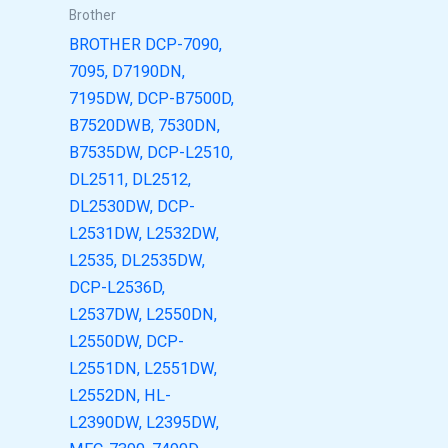
Brother
BROTHER DCP-7090,
7095, D7190DN,
7195DW, DCP-B7500D,
B7520DWB, 7530DN,
B7535DW, DCP-L2510,
DL2511, DL2512,
DL2530DW, DCP-
L2531DW, L2532DW,
L2535, DL2535DW,
DCP-L2536D,
L2537DW, L2550DN,
L2550DW, DCP-
L2551DN, L2551DW,
L2552DN, HL-
L2390DW, L2395DW,