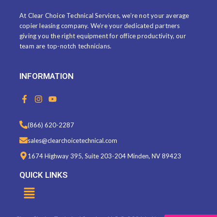
At Clear Choice Technical Services, we’re not your average
copier leasing company. We’re your dedicated partners
giving you the right equipment for office productivity, our
team are top-notch technicians.
INFORMATION
F
I
Y
a
n
o
c
s
u
e
t
t
(866) 620-2287
b
a
u
o
g
b
sales@clearchoicetechnical.com
o
r
e
k
a
1674 Highway 395, Suite 203-204 Minden, NV 89423
-
m
f
QUICK LINKS
Menu