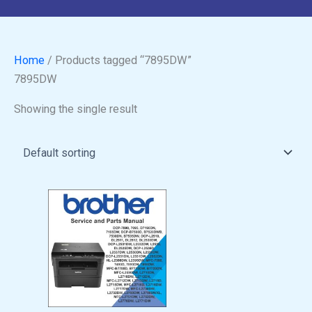
Home
/ Products tagged “7895DW”
7895DW
Showing the single result