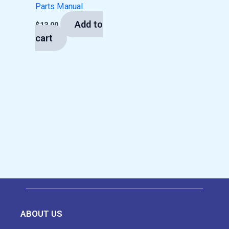
Parts Manual
Add to
$
13.00
cart
ABOUT US