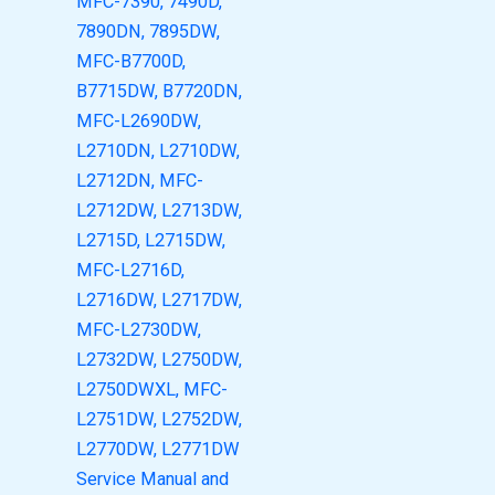
MFC-7390, 7490D,
7890DN, 7895DW,
MFC-B7700D,
B7715DW, B7720DN,
MFC-L2690DW,
L2710DN, L2710DW,
L2712DN, MFC-
L2712DW, L2713DW,
L2715D, L2715DW,
MFC-L2716D,
L2716DW, L2717DW,
MFC-L2730DW,
L2732DW, L2750DW,
L2750DWXL, MFC-
L2751DW, L2752DW,
L2770DW, L2771DW
Service Manual and