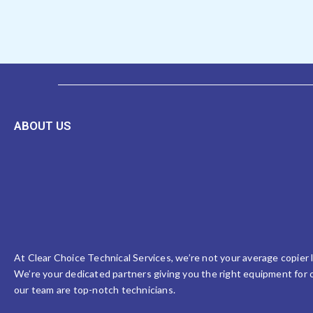
ABOUT US
At Clear Choice Technical Services, we’re not your average copier
We’re your dedicated partners giving you the right equipment for o
our team are top-notch technicians.