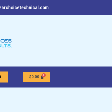
earchoicetechnical.com
$
0.00
H