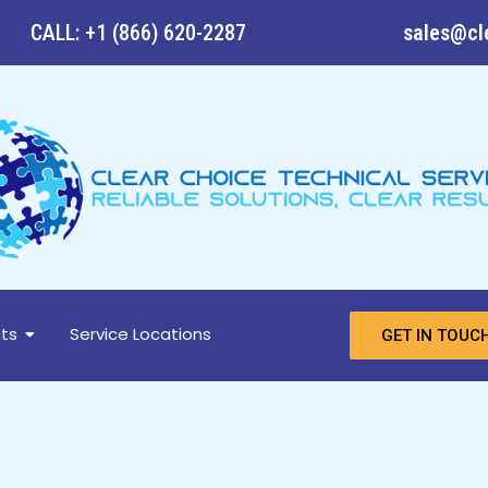
CALL: +1 (866) 620-2287
sales@cl
ts
Service Locations
GET IN TOUC