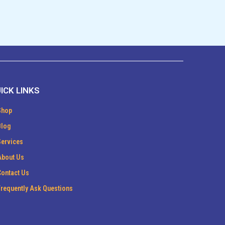
ICK LINKS
Shop
Blog
Services
About Us
Contact Us
Frequently Ask Questions