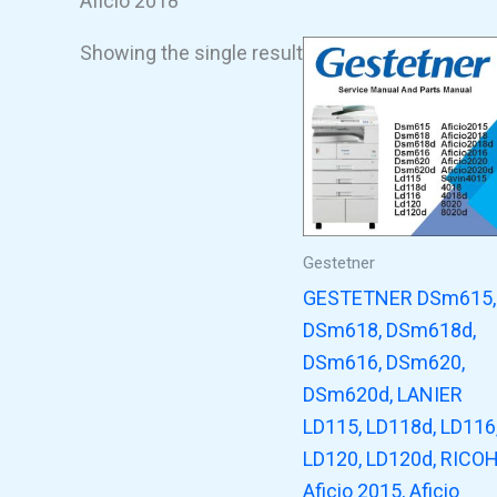
Aficio 2018
Showing the single result
Gestetner
GESTETNER DSm615,
DSm618, DSm618d,
DSm616, DSm620,
DSm620d, LANIER
LD115, LD118d, LD116
LD120, LD120d, RICO
Aficio 2015, Aficio