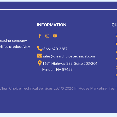
INFORMATION
QU
F
I
Y
a
n
o
 leasing company.
c
s
u
ffice productivity,
e
t
t
(866) 620-2287
b
a
u
sales@clearchoicetechnical.com
o
g
b
o
r
e
1674 Highway 395, Suite 203-204
k
a
Minden, NV 89423
-
m
f
Clear Choice Technical Services LLC © 2026 In House Marketing Tea