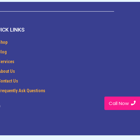
ICK LINKS
Shop
Blog
Services
About Us
Contact Us
Frequently Ask Questions
Call Now
m