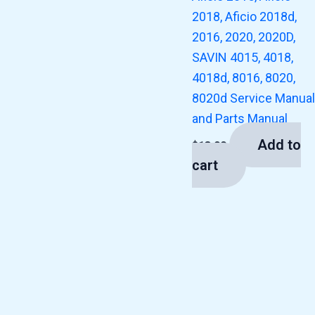
2018, Aficio 2018d,
2016, 2020, 2020D,
SAVIN 4015, 4018,
4018d, 8016, 8020,
8020d Service Manual
and Parts Manual
Add to
$
13.00
cart