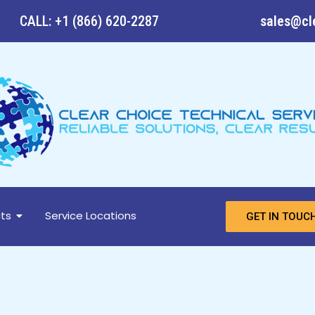
CALL: +1 (866) 620-2287
sales@cl
ts
Service Locations
GET IN TOUC