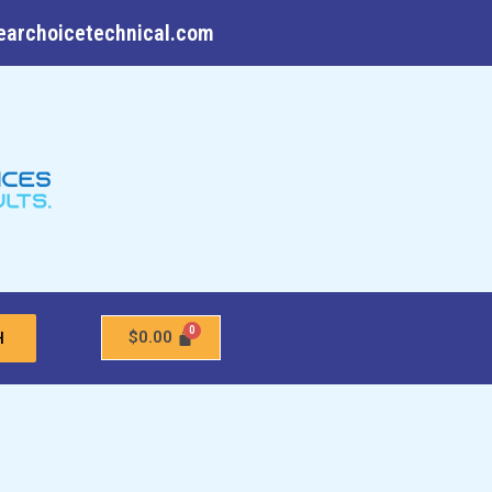
earchoicetechnical.com
$
0.00
H