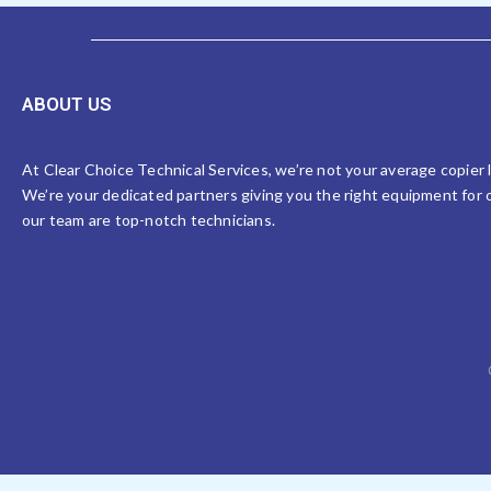
ABOUT US
At Clear Choice Technical Services, we’re not your average copier
We’re your dedicated partners giving you the right equipment for o
our team are top-notch technicians.