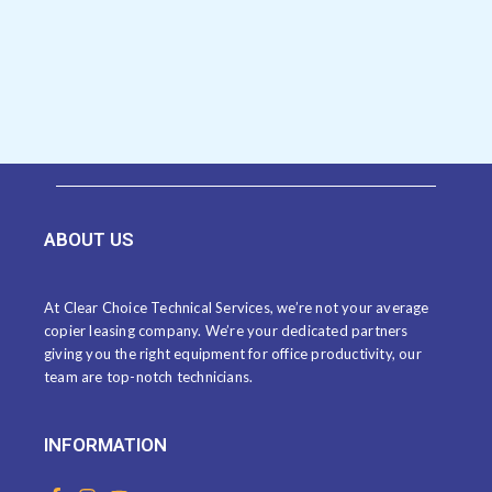
ABOUT US
At Clear Choice Technical Services, we’re not your average
copier leasing company. We’re your dedicated partners
giving you the right equipment for office productivity, our
team are top-notch technicians.
INFORMATION