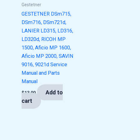
Gestetner
GESTETNER DSm715,
DSm716, DSm721d,
LANIER LD315, LD316,
LD320d, RICOH MP
1500, Aficio MP 1600,
Aficio MP 2000, SAVIN
9016, 9021d Service
Manual and Parts
Manual
Add to
$
13.00
cart