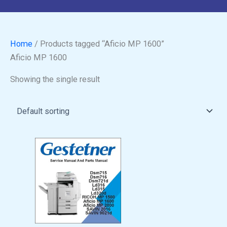
Home
/ Products tagged “Aficio MP 1600”
Aficio MP 1600
Showing the single result