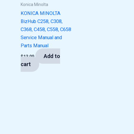
Konica Minolta
KONICA MINOLTA
BizHub C258, C308,
C368, C458, C558, C658
Service Manual and
Parts Manual
Add to
$
13.00
cart