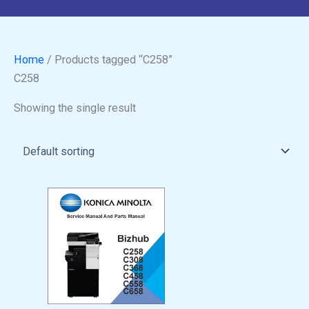
Home
/ Products tagged “C258”
C258
Showing the single result