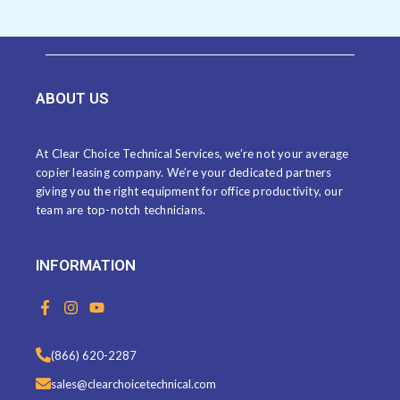
ABOUT US
At Clear Choice Technical Services, we’re not your average
copier leasing company. We’re your dedicated partners
giving you the right equipment for office productivity, our
team are top-notch technicians.
INFORMATION
F
I
Y
a
n
o
c
s
u
e
t
t
(866) 620-2287
b
a
u
o
g
b
sales@clearchoicetechnical.com
o
r
e