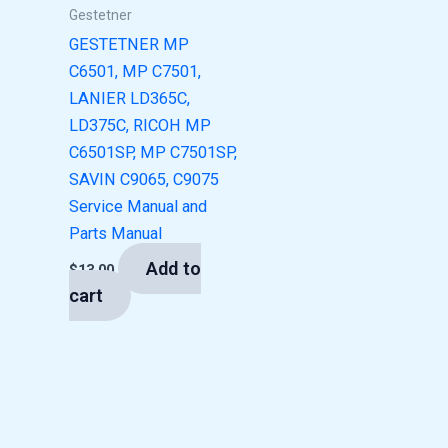
Gestetner
GESTETNER MP
C6501, MP C7501,
LANIER LD365C,
LD375C, RICOH MP
C6501SP, MP C7501SP,
SAVIN C9065, C9075
Service Manual and
Parts Manual
Add to
$
13.00
cart