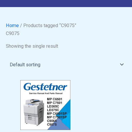
Home
/ Products tagged “C9075”
C9075
Showing the single result