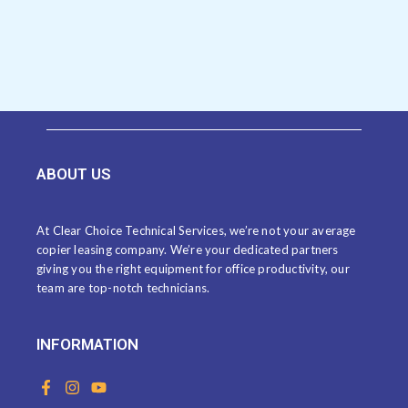
ABOUT US
At Clear Choice Technical Services, we’re not your average
copier leasing company. We’re your dedicated partners
giving you the right equipment for office productivity, our
team are top-notch technicians.
INFORMATION
F
I
Y
a
n
o