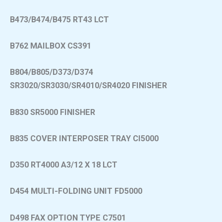
B473/B474/B475 RT43 LCT
B762 MAILBOX CS391
B804/B805/D373/D374
SR3020/SR3030/SR4010/SR4020 FINISHER
B830 SR5000 FINISHER
B835 COVER INTERPOSER TRAY CI5000
D350 RT4000 A3/12 X 18 LCT
D454 MULTI-FOLDING UNIT FD5000
D498 FAX OPTION TYPE C7501