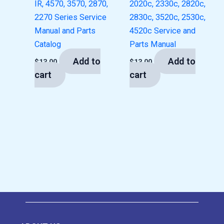
IR, 4570, 3570, 2870,
2020c, 2330c, 2820c,
2270 Series Service
2830c, 3520c, 2530c,
Manual and Parts
4520c Service and
Catalog
Parts Manual
Add to
Add to
$
13.00
$
13.00
cart
cart