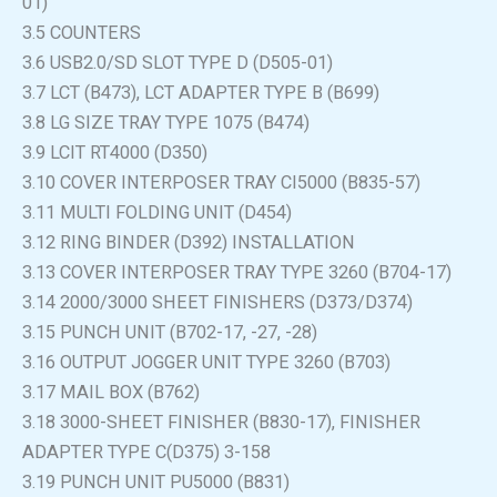
01)
3.5 COUNTERS
3.6 USB2.0/SD SLOT TYPE D (D505-01)
3.7 LCT (B473), LCT ADAPTER TYPE B (B699)
3.8 LG SIZE TRAY TYPE 1075 (B474)
3.9 LCIT RT4000 (D350)
3.10 COVER INTERPOSER TRAY CI5000 (B835-57)
3.11 MULTI FOLDING UNIT (D454)
3.12 RING BINDER (D392) INSTALLATION
3.13 COVER INTERPOSER TRAY TYPE 3260 (B704-17)
3.14 2000/3000 SHEET FINISHERS (D373/D374)
3.15 PUNCH UNIT (B702-17, -27, -28)
3.16 OUTPUT JOGGER UNIT TYPE 3260 (B703)
3.17 MAIL BOX (B762)
3.18 3000-SHEET FINISHER (B830-17), FINISHER
ADAPTER TYPE C(D375) 3-158
3.19 PUNCH UNIT PU5000 (B831)