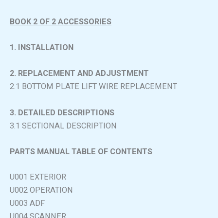
BOOK 2 OF 2 ACCESSORIES
1. INSTALLATION
2. REPLACEMENT AND ADJUSTMENT
2.1 BOTTOM PLATE LIFT WIRE REPLACEMENT
3. DETAILED DESCRIPTIONS
3.1 SECTIONAL DESCRIPTION
PARTS MANUAL TABLE OF CONTENTS
U001 EXTERIOR
U002 OPERATION
U003 ADF
U004 SCANNER