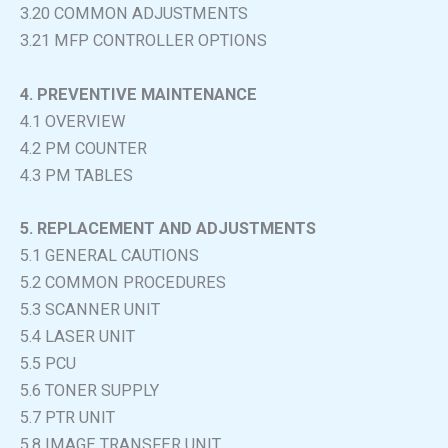
3.20 COMMON ADJUSTMENTS
3.21 MFP CONTROLLER OPTIONS
4. PREVENTIVE MAINTENANCE
4.1 OVERVIEW
4.2 PM COUNTER
4.3 PM TABLES
5. REPLACEMENT AND ADJUSTMENTS
5.1 GENERAL CAUTIONS
5.2 COMMON PROCEDURES
5.3 SCANNER UNIT
5.4 LASER UNIT
5.5 PCU
5.6 TONER SUPPLY
5.7 PTR UNIT
5.8 IMAGE TRANSFER UNIT