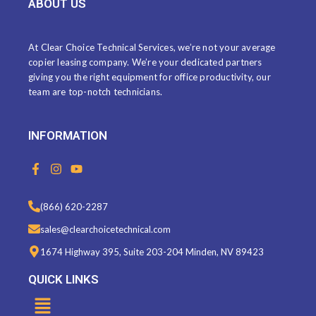
ABOUT US
At Clear Choice Technical Services, we’re not your average
copier leasing company. We’re your dedicated partners
giving you the right equipment for office productivity, our
team are top-notch technicians.
INFORMATION
F
I
Y
a
n
o
c
s
u
e
t
t
(866) 620-2287
b
a
u
o
g
b
sales@clearchoicetechnical.com
o
r
e
k
a
1674 Highway 395, Suite 203-204 Minden, NV 89423
-
m
f
QUICK LINKS
Menu