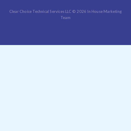
Clear Choice Technical Services LLC © 2026 In House Marketing
Team