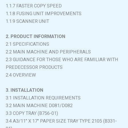
1.1.7 FASTER COPY SPEED
1.1.8 FUSING UNIT IMPROVEMENTS
1.1.9 SCANNER UNIT
2. PRODUCT INFORMATION
2.1 SPECIFICATIONS
2.2 MAIN MACHINE AND PERIPHERALS
2.3 GUIDANCE FOR THOSE WHO ARE FAMILIAR WITH
PREDECESSOR PRODUCTS
2.4 OVERVIEW
3. INSTALLATION
3.1 INSTALLATION REQUIREMENTS
3.2 MAIN MACHINE D081/D082
3.3 COPY TRAY (B756-01)
3.4 A3/11″ X 17″ PAPER SIZE TRAY TYPE 2105 (B331-