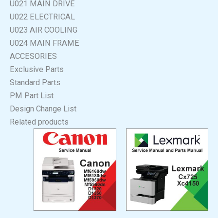
U021 MAIN DRIVE
U022 ELECTRICAL
U023 AIR COOLING
U024 MAIN FRAME
ACCESORIES
Exclusive Parts
Standard Parts
PM Part List
Design Change List
Related products