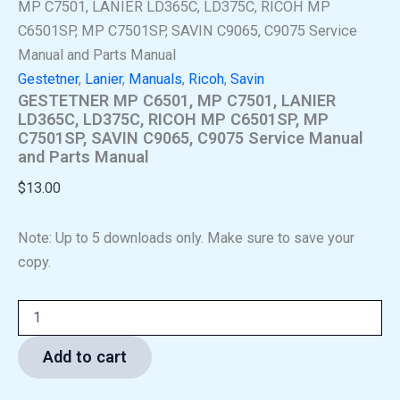
MP C7501, LANIER LD365C, LD375C, RICOH MP
C6501SP, MP C7501SP, SAVIN C9065, C9075 Service
Manual and Parts Manual
Gestetner
,
Lanier
,
Manuals
,
Ricoh
,
Savin
GESTETNER MP C6501, MP C7501, LANIER
LD365C, LD375C, RICOH MP C6501SP, MP
C7501SP, SAVIN C9065, C9075 Service Manual
and Parts Manual
$
13.00
Note: Up to 5 downloads only. Make sure to save your
copy.
Add to cart