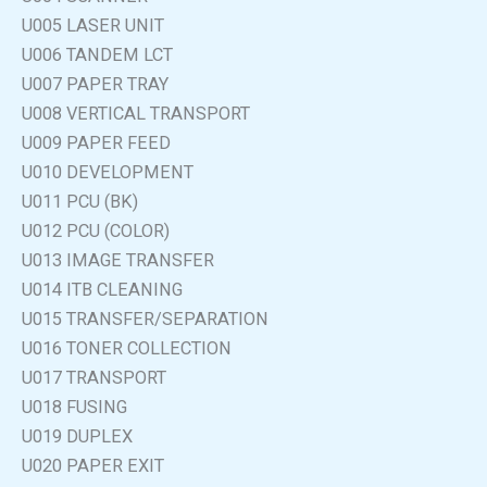
U005 LASER UNIT
U006 TANDEM LCT
U007 PAPER TRAY
U008 VERTICAL TRANSPORT
U009 PAPER FEED
U010 DEVELOPMENT
U011 PCU (BK)
U012 PCU (COLOR)
U013 IMAGE TRANSFER
U014 ITB CLEANING
U015 TRANSFER/SEPARATION
U016 TONER COLLECTION
U017 TRANSPORT
U018 FUSING
U019 DUPLEX
U020 PAPER EXIT