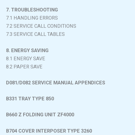
7. TROUBLESHOOTING
7.1 HANDLING ERRORS
7.2 SERVICE CALL CONDITIONS
7.3 SERVICE CALL TABLES
8. ENERGY SAVING
8.1 ENERGY SAVE
8.2 PAPER SAVE
D081/D082 SERVICE MANUAL APPENDICES
B331 TRAY TYPE 850
B660 Z FOLDING UNIT ZF4000
B704 COVER INTERPOSER TYPE 3260