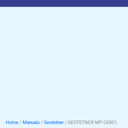
Home
/
Manuals
/
Gestetner
/ GESTETNER MP C6501,