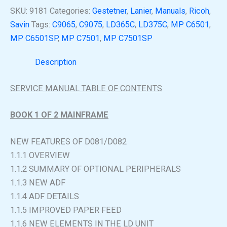
SKU:
9181
Categories:
Gestetner
,
Lanier
,
Manuals
,
Ricoh
,
Savin
Tags:
C9065
,
C9075
,
LD365C
,
LD375C
,
MP C6501
,
MP C6501SP
,
MP C7501
,
MP C7501SP
Description
SERVICE MANUAL TABLE OF CONTENTS
BOOK 1 OF 2 MAINFRAME
NEW FEATURES OF D081/D082
1.1.1 OVERVIEW
1.1.2 SUMMARY OF OPTIONAL PERIPHERALS
1.1.3 NEW ADF
1.1.4 ADF DETAILS
1.1.5 IMPROVED PAPER FEED
1.1.6 NEW ELEMENTS IN THE LD UNIT