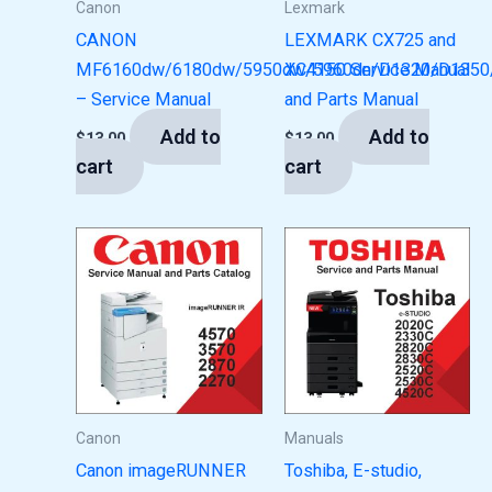
Canon
Lexmark
CANON
LEXMARK CX725 and
MF6160dw/6180dw/5950dw/5960dn/D1320/D1350
XC4150 Service Manual
– Service Manual
and Parts Manual
Add to
Add to
$
13.00
$
13.00
cart
cart
Canon
Manuals
Canon imageRUNNER
Toshiba, E-studio,