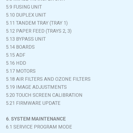
5.9 FUSING UNIT
5.10 DUPLEX UNIT
5.11 TANDEM TRAY (TRAY 1)
5.12 PAPER FEED (TRAYS 2, 3)
5.13 BYPASS UNIT
5.14 BOARDS
5.15 ADF
5.16 HDD
5.17 MOTORS
5.18 AIR FILTERS AND OZONE FILTERS
5.19 IMAGE ADJUSTMENTS
5.20 TOUCH SCREEN CALIBRATION
5.21 FIRMWARE UPDATE
6. SYSTEM MAINTENANCE
6.1 SERVICE PROGRAM MODE