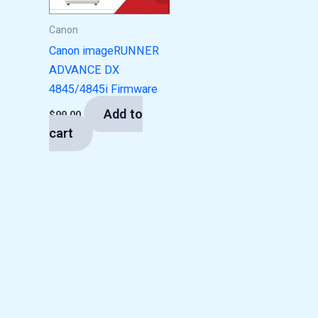
Canon
Canon imageRUNNER
ADVANCE DX
4845/4845i Firmware
Add to
$
99.00
cart