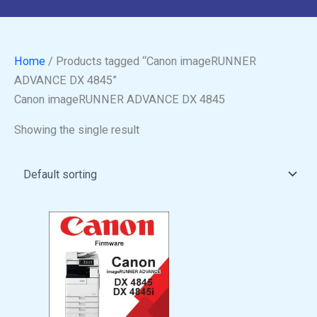
Home
/ Products tagged “Canon imageRUNNER
ADVANCE DX 4845”
Canon imageRUNNER ADVANCE DX 4845
Showing the single result