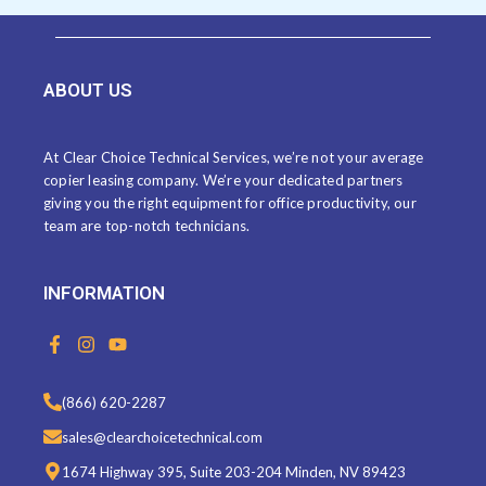
ABOUT US
At Clear Choice Technical Services, we’re not your average
copier leasing company. We’re your dedicated partners
giving you the right equipment for office productivity, our
team are top-notch technicians.
INFORMATION
F
I
Y
a
n
o
c
s
u
e
t
t
(866) 620-2287
b
a
u
o
g
b
sales@clearchoicetechnical.com
o
r
e
k
a
1674 Highway 395, Suite 203-204 Minden, NV 89423