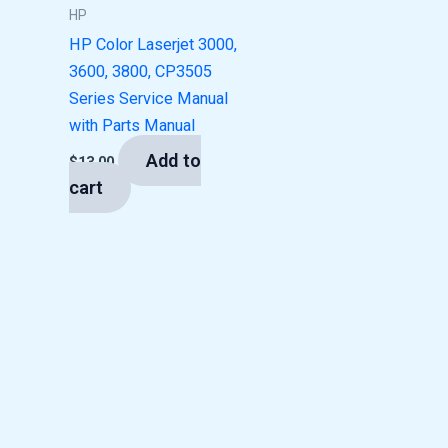
HP
HP Color Laserjet 3000,
3600, 3800, CP3505
Series Service Manual
with Parts Manual
Add to
$
13.00
cart