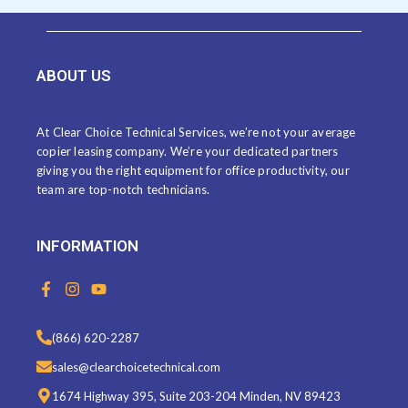
ABOUT US
At Clear Choice Technical Services, we’re not your average
copier leasing company. We’re your dedicated partners
giving you the right equipment for office productivity, our
team are top-notch technicians.
INFORMATION
F
I
Y
a
n
o
c
s
u
e
t
t
(866) 620-2287
b
a
u
o
g
b
sales@clearchoicetechnical.com
o
r
e
k
a
1674 Highway 395, Suite 203-204 Minden, NV 89423