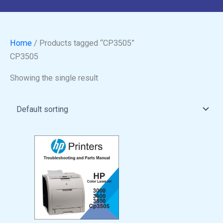
Home
/ Products tagged “CP3505”
CP3505
Showing the single result