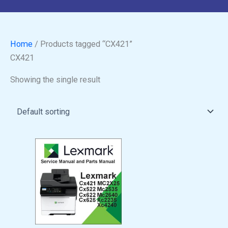
Home
/ Products tagged “CX421”
CX421
Showing the single result