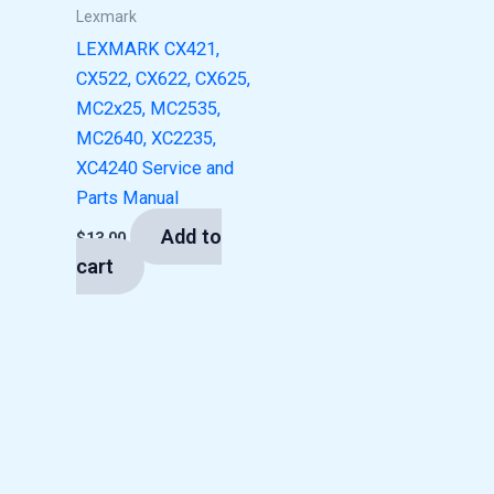
Lexmark
LEXMARK CX421,
CX522, CX622, CX625,
MC2x25, MC2535,
MC2640, XC2235,
XC4240 Service and
Parts Manual
Add to
$
13.00
cart