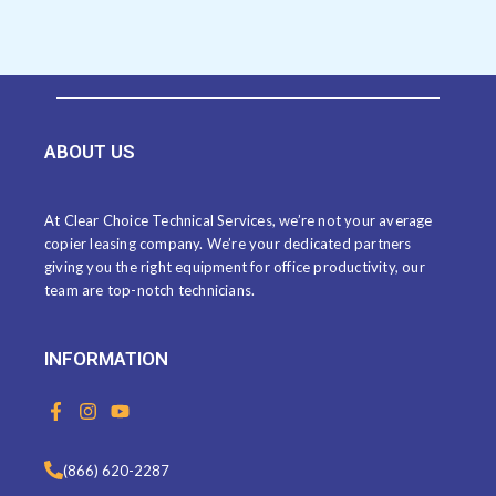
ABOUT US
At Clear Choice Technical Services, we’re not your average
copier leasing company. We’re your dedicated partners
giving you the right equipment for office productivity, our
team are top-notch technicians.
INFORMATION
F
I
Y
a
n
o
c
s
u
e
t
t
(866) 620-2287
b
a
u