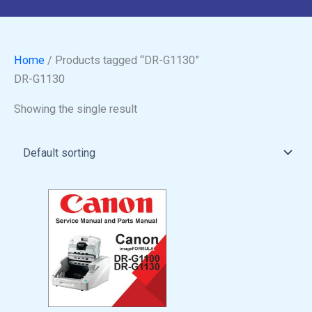
Home
/ Products tagged “DR-G1130”
DR-G1130
Showing the single result