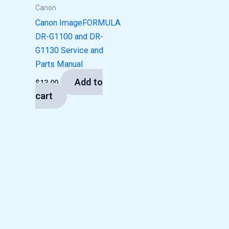
Canon
Canon ImageFORMULA
DR-G1100 and DR-
G1130 Service and
Parts Manual
Add to
$
13.00
cart