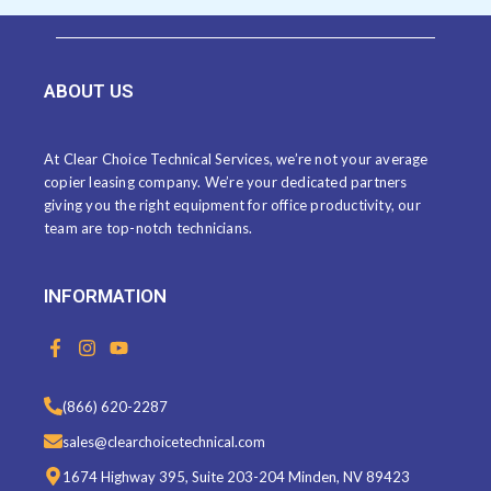
ABOUT US
At Clear Choice Technical Services, we’re not your average
copier leasing company. We’re your dedicated partners
giving you the right equipment for office productivity, our
team are top-notch technicians.
INFORMATION
F
I
Y
a
n
o
c
s
u
e
t
t
(866) 620-2287
b
a
u
o
g
b
sales@clearchoicetechnical.com
o
r
e
k
a
1674 Highway 395, Suite 203-204 Minden, NV 89423