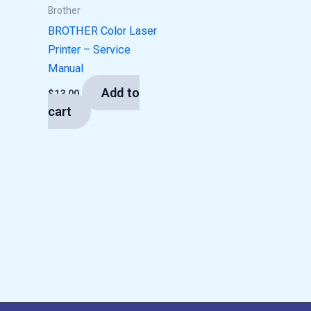
Brother
BROTHER Color Laser
Printer – Service
Manual
Add to
$
13.00
cart