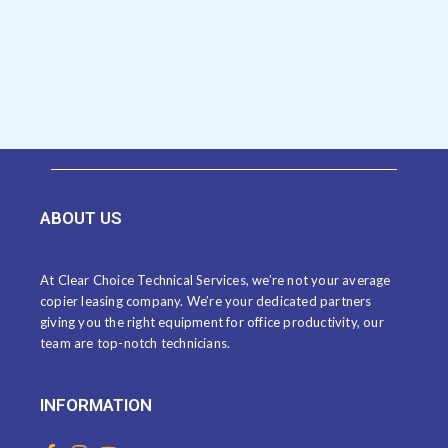
ABOUT US
At Clear Choice Technical Services, we’re not your average
copier leasing company. We’re your dedicated partners
giving you the right equipment for office productivity, our
team are top-notch technicians.
INFORMATION