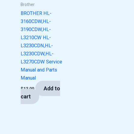
Brother
BROTHER HL-
3160CDW,HL-
3190CDW,HL-
L3210CW HL-
L3230CDN,HL-
L3230CDW,HL-
L3270CDW Service
Manual and Parts
Manual
Add to
$
13.00
cart