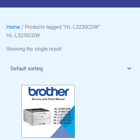
Home
/ Products tagged “HL-L3230CDW”
HL-L3230CDW
Showing the single result