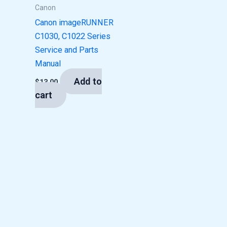
Canon
Canon imageRUNNER
C1030, C1022 Series
Service and Parts
Manual
Add to
$
13.00
cart