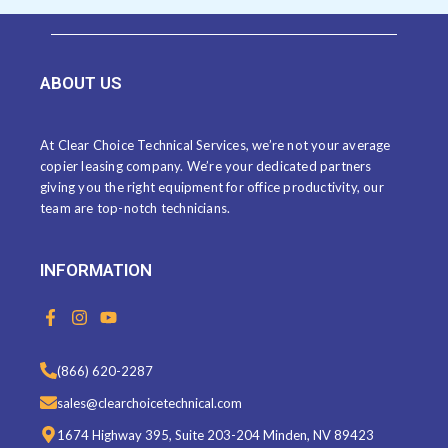
ABOUT US
At Clear Choice Technical Services, we’re not your average
copier leasing company. We’re your dedicated partners
giving you the right equipment for office productivity, our
team are top-notch technicians.
INFORMATION
F
I
Y
a
n
o
c
s
u
e
t
t
(866) 620-2287
b
a
u
o
g
b
sales@clearchoicetechnical.com
o
r
e
k
a
1674 Highway 395, Suite 203-204 Minden, NV 89423