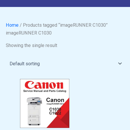
Home
/ Products tagged “imageRUNNER C1030”
imageRUNNER C1030
Showing the single result