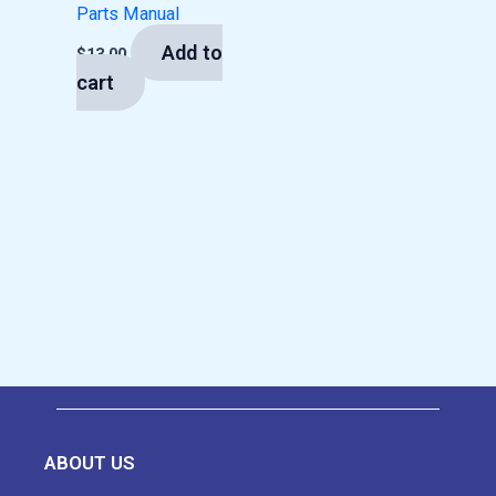
Parts Manual
Add to
$
13.00
cart
ABOUT US