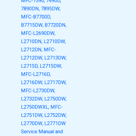
MFC-7390, 7490D,
7890DN, 7895DW,
MFC-B7700D,
B7715DW, B7720DN,
MFC-L2690DW,
L2710DN, L2710DW,
L2712DN, MFC-
L2712DW, L2713DW,
L2715D, L2715DW,
MFC-L2716D,
L2716DW, L2717DW,
MFC-L2730DW,
L2732DW, L2750DW,
L2750DWXL, MFC-
L2751DW, L2752DW,
L2770DW, L2771DW
Service Manual and