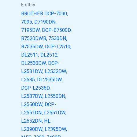
Brother
BROTHER DCP-7090,
7095, D7190DN,
7195DW, DCP-B7500D,
B7520DWB, 7530DN,
B7535DW, DCP-L2510,
DL2511, DL2512,
DL2530DW, DCP-
L2531DW, L2532DW,
L2535, DL2535DW,
DCP-L2536D,
L2537DW, L2550DN,
L2550DW, DCP-
L2551DN, L2551DW,
L2552DN, HL-
L2390DW, L2395DW,