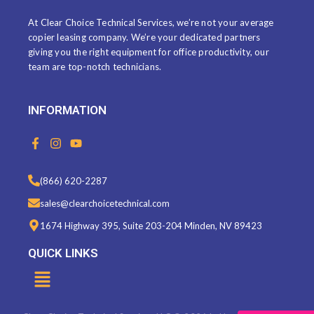
At Clear Choice Technical Services, we’re not your average
copier leasing company. We’re your dedicated partners
giving you the right equipment for office productivity, our
team are top-notch technicians.
INFORMATION
F
I
Y
a
n
o
c
s
u
e
t
t
(866) 620-2287
b
a
u
o
g
b
sales@clearchoicetechnical.com
o
r
e
k
a
1674 Highway 395, Suite 203-204 Minden, NV 89423
-
m
f
QUICK LINKS
Menu