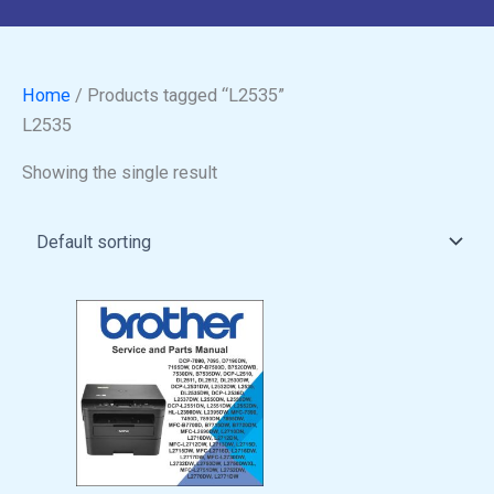
Home
/ Products tagged “L2535”
L2535
Showing the single result