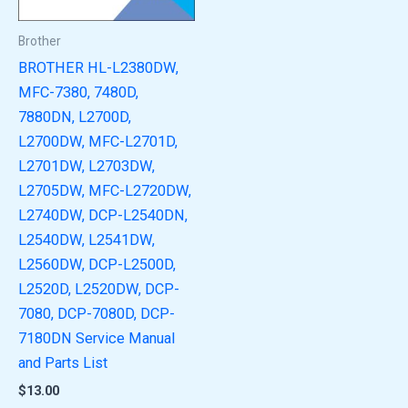
Brother
BROTHER HL-L2380DW,
MFC-7380, 7480D,
7880DN, L2700D,
L2700DW, MFC-L2701D,
L2701DW, L2703DW,
L2705DW, MFC-L2720DW,
L2740DW, DCP-L2540DN,
L2540DW, L2541DW,
L2560DW, DCP-L2500D,
L2520D, L2520DW, DCP-
7080, DCP-7080D, DCP-
7180DN Service Manual
and Parts List
$
13.00