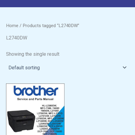
Home
/ Products tagged “L2740DW”
L2740DW
Showing the single result