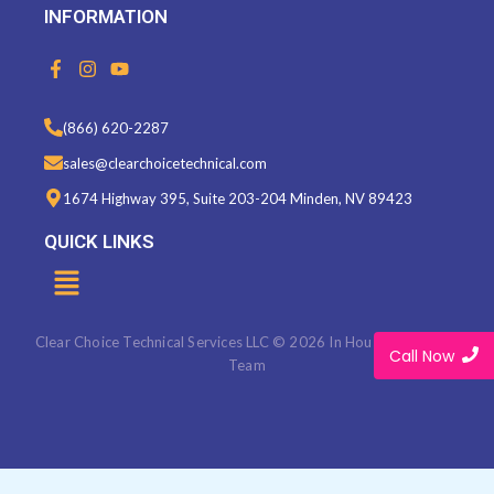
INFORMATION
F
I
Y
a
n
o
c
s
u
e
t
t
(866) 620-2287
b
a
u
o
g
b
sales@clearchoicetechnical.com
o
r
e
k
a
1674 Highway 395, Suite 203-204 Minden, NV 89423
-
m
f
QUICK LINKS
Menu
Clear Choice Technical Services LLC © 2026 In House Marketing
Call Now
Team