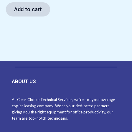
Add to cart
ABOUT US
At Clear Choice Technical Services, we’re not your average
copier leasing company. We’re your dedicated partners
giving you the right equipment for office productivity, our
team are top-notch technicians.