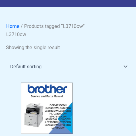
Home
/ Products tagged “L3710cw”
L3710cw
Showing the single result