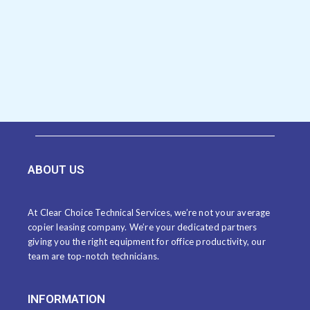
ABOUT US
At Clear Choice Technical Services, we’re not your average
copier leasing company. We’re your dedicated partners
giving you the right equipment for office productivity, our
team are top-notch technicians.
INFORMATION