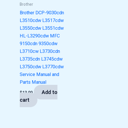
Brother
Brother DCP-9030cdn
L3510cdw L3517cdw
L3550cdw L3551cdw
HL-L3290cdw MFC
9150cdn 9350cdw
L3710cw L3730cdn
L3735cdn L3745cdw
L3750cdw L3770cdw
Service Manual and
Parts Manual
Add to
$
13.00
cart