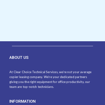
ABOUT US
At Clear Choice Technical Services, we’re not your average
copier leasing company. We’re your dedicated partners
giving you the right equipment for office productivity, our
team are top-notch technicians.
INFORMATION