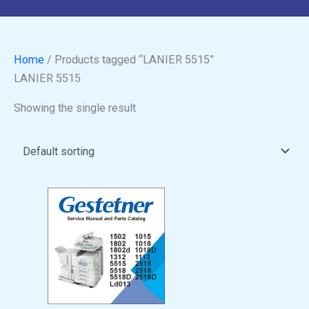
Home
/ Products tagged “LANIER 5515”
LANIER 5515
Showing the single result