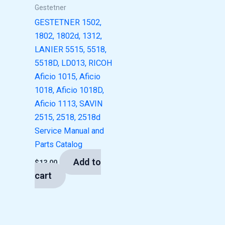
Gestetner
GESTETNER 1502,
1802, 1802d, 1312,
LANIER 5515, 5518,
5518D, LD013, RICOH
Aficio 1015, Aficio
1018, Aficio 1018D,
Aficio 1113, SAVIN
2515, 2518, 2518d
Service Manual and
Parts Catalog
Add to
$
13.00
cart