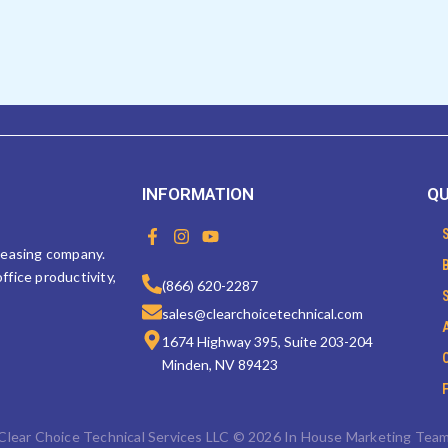
INFORMATION
QU
F
I
Y
a
n
o
 leasing company.
c
s
u
ffice productivity,
e
t
t
(866) 620-2287
b
a
u
sales@clearchoicetechnical.com
o
g
b
o
r
e
1674 Highway 395, Suite 203-204
k
a
Minden, NV 89423
-
m
f
Clear Choice Technical Services LLC © 2026 In House Marketing Tea