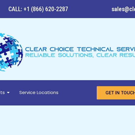
CALL: +1 (866) 620-2287
sales@cl
ts
Service Locations
GET IN TOUC