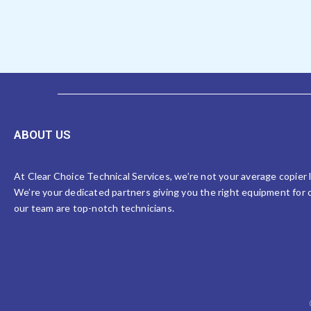
ABOUT US
At Clear Choice Technical Services, we’re not your average copier
We’re your dedicated partners giving you the right equipment for o
our team are top-notch technicians.