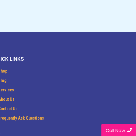
ICK LINKS
Shop
Blog
Services
About Us
Contact Us
Frequently Ask Questions
Call Now
m