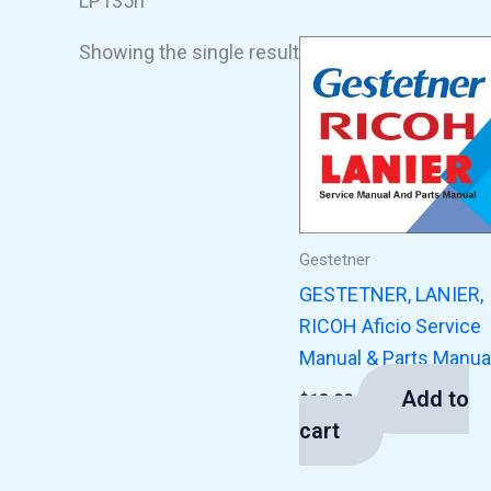
LP135n
Showing the single result
Gestetner
GESTETNER, LANIER,
RICOH Aficio Service
Manual & Parts Manua
Add to
$
13.00
cart