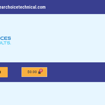
earchoicetechnical.com
$
0.00
H