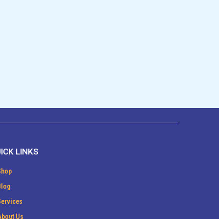
ICK LINKS
Shop
Blog
Services
About Us