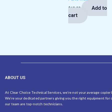
Add to
$
13.00
cart
ABOUT US
At Clear Choice Technical Services, we’re not your average copier
We’re your dedicated partners giving you the right equipment for o
our team are top-notch technicians.