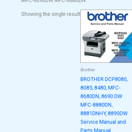
MFC-8690DW MFC-8880DN
Showing the single result
Brother
BROTHER DCP8080,
8085, 8480, MFC-
8680DN, 8690 DW
MFC-8880DN,
8881DNHY, 8890DW
Service Manual and
Parts Manual