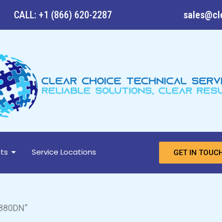
CALL: +1 (866) 620-2287
sales@cl
ts
Service Locations
GET IN TOUC
880DN”