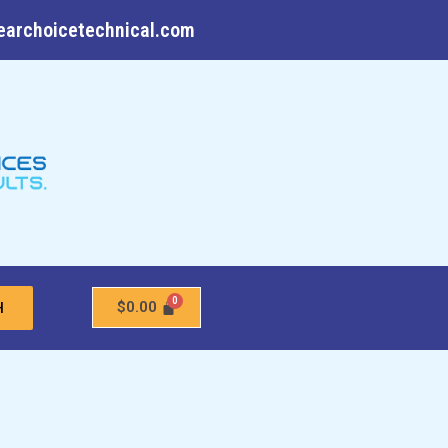
earchoicetechnical.com
$
0.00
H