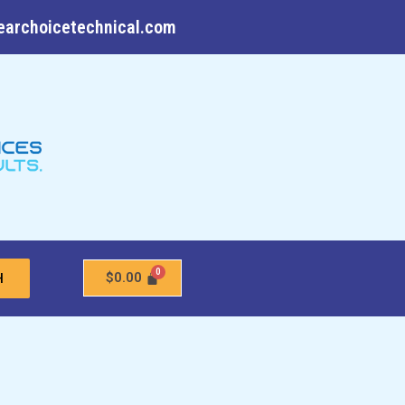
earchoicetechnical.com
$
0.00
H