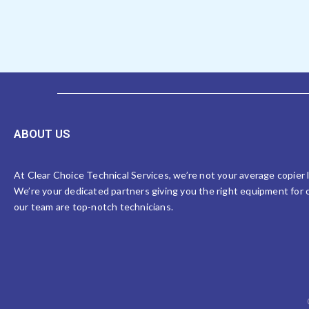
ABOUT US
At Clear Choice Technical Services, we’re not your average copier
We’re your dedicated partners giving you the right equipment for o
our team are top-notch technicians.