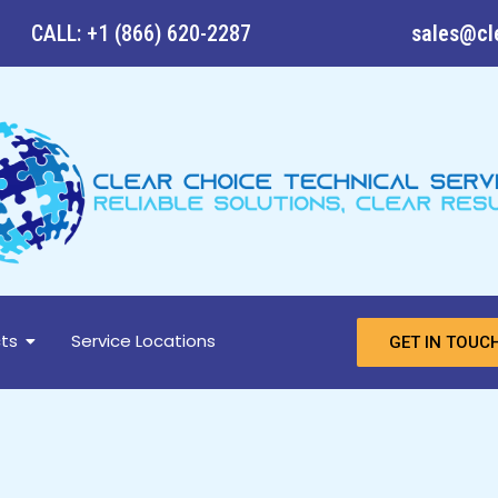
CALL: +1 (866) 620-2287
sales@cl
ts
Service Locations
GET IN TOUC