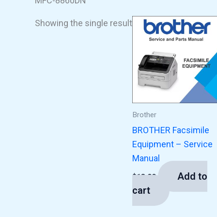
MFC-8860DN
Showing the single result
Brother
BROTHER Facsimile
Equipment – Service
Manual
Add to
$
13.00
cart