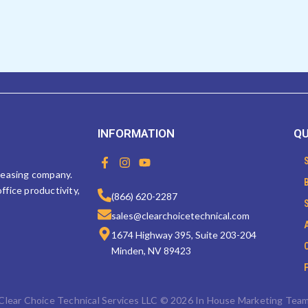
INFORMATION
QU
F
I
Y
a
n
o
 leasing company.
c
s
u
ffice productivity,
e
t
t
(866) 620-2287
b
a
u
sales@clearchoicetechnical.com
o
g
b
o
r
e
1674 Highway 395, Suite 203-204
k
a
Minden, NV 89423
-
m
f
Clear Choice Technical Services LLC © 2026 In House Marketing Tea