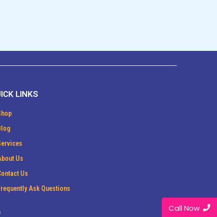
ICK LINKS
Shop
Blog
Services
About Us
Contact Us
Frequently Ask Questions
Call Now
m