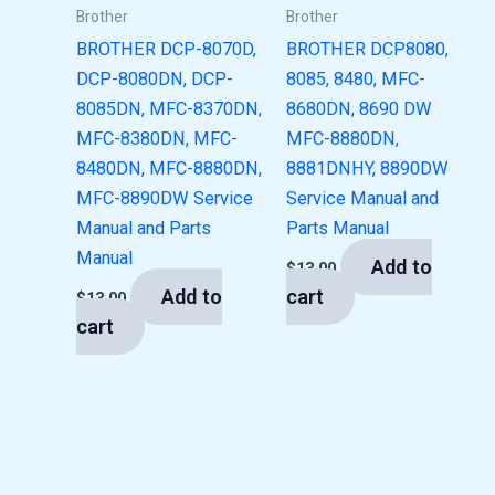
Brother
Brother
BROTHER DCP-8070D,
BROTHER DCP8080,
DCP-8080DN, DCP-
8085, 8480, MFC-
8085DN, MFC-8370DN,
8680DN, 8690 DW
MFC-8380DN, MFC-
MFC-8880DN,
8480DN, MFC-8880DN,
8881DNHY, 8890DW
MFC-8890DW Service
Service Manual and
Manual and Parts
Parts Manual
Manual
Add to
$
13.00
Add to
cart
$
13.00
cart