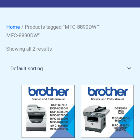
Home
/ Products tagged “MFC-8890DW"”
MFC-8890DW"
Showing all 2 results