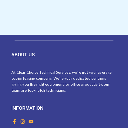
ABOUT US
At Clear Choice Technical Services, we’re not your average
copier leasing company. We’re your dedicated partners
giving you the right equipment for office productivity, our
team are top-notch technicians.
INFORMATION
F
I
Y
a
n
o