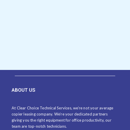
ABOUT US
At Clear Choice Technical Services, we’re not your average
copier leasing company. We’re your dedicated partners
giving you the right equipment for office productivity, our
team are top-notch technicians.