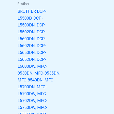
Brother
BROTHER DCP-
L5500D, DCP-
L5500DN, DCP-
L5502DN, DCP-
L5600DN, DCP-
L5602DN, DCP-
L5650DN, DCP-
L5652DN, DCP-
L6600DW, MFC-
8530DN, MFC-8535DN,
MFC-8540DN, MFC-
L5700DN, MFC-
L5700DW, MFC-
L5702DW, MFC-
L5750DW, MFC-