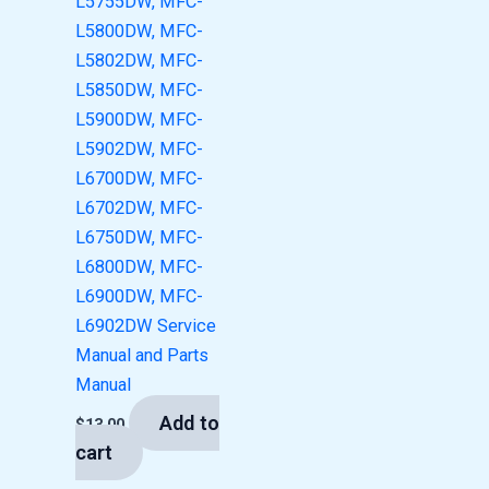
L5755DW, MFC-
L5800DW, MFC-
L5802DW, MFC-
L5850DW, MFC-
L5900DW, MFC-
L5902DW, MFC-
L6700DW, MFC-
L6702DW, MFC-
L6750DW, MFC-
L6800DW, MFC-
L6900DW, MFC-
L6902DW Service
Manual and Parts
Manual
Add to
$
13.00
cart