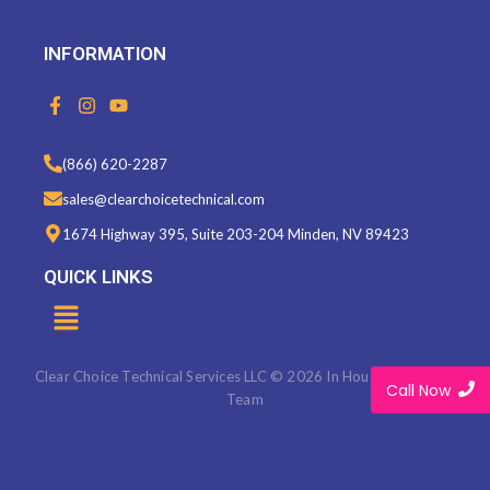
INFORMATION
F
I
Y
a
n
o
c
s
u
e
t
t
(866) 620-2287
b
a
u
o
g
b
sales@clearchoicetechnical.com
o
r
e
k
a
1674 Highway 395, Suite 203-204 Minden, NV 89423
-
m
f
QUICK LINKS
Menu
Clear Choice Technical Services LLC © 2026 In House Marketing
Call Now
Team