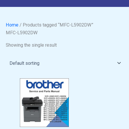
Home
/ Products tagged “MFC-L5902DW”
MFC-L5902DW
Showing the single result