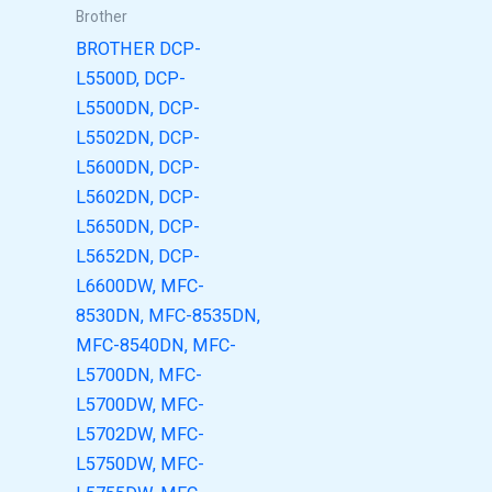
Brother
BROTHER DCP-
L5500D, DCP-
L5500DN, DCP-
L5502DN, DCP-
L5600DN, DCP-
L5602DN, DCP-
L5650DN, DCP-
L5652DN, DCP-
L6600DW, MFC-
8530DN, MFC-8535DN,
MFC-8540DN, MFC-
L5700DN, MFC-
L5700DW, MFC-
L5702DW, MFC-
L5750DW, MFC-