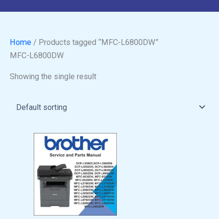
Home
/ Products tagged “MFC-L6800DW”
MFC-L6800DW
Showing the single result