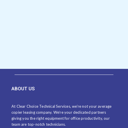
ABOUT US
At Clear Choice Technical Services, we’re not your average
copier leasing company. We’re your dedicated partners
giving you the right equipment for office productivity, our
team are top-notch technicians.