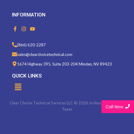
INFORMATION
F
I
Y
a
n
o
c
s
u
e
t
t
(866) 620-2287
b
a
u
o
g
b
sales@clearchoicetechnical.com
o
r
e
k
a
1674 Highway 395, Suite 203-204 Minden, NV 89423
-
m
f
QUICK LINKS
Menu
Clear Choice Technical Services LLC © 2026 In House Marketing
Call Now
Team