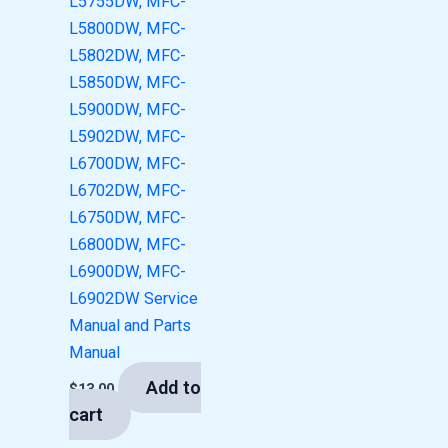
L5755DW, MFC-
L5800DW, MFC-
L5802DW, MFC-
L5850DW, MFC-
L5900DW, MFC-
L5902DW, MFC-
L6700DW, MFC-
L6702DW, MFC-
L6750DW, MFC-
L6800DW, MFC-
L6900DW, MFC-
L6902DW Service
Manual and Parts
Manual
Add to
$
13.00
cart