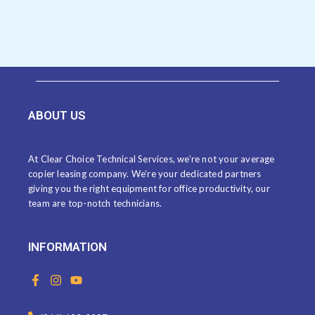
ABOUT US
At Clear Choice Technical Services, we’re not your average
copier leasing company. We’re your dedicated partners
giving you the right equipment for office productivity, our
team are top-notch technicians.
INFORMATION
F
I
Y
a
n
o
c
s
u
e
t
t