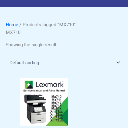
Home
/ Products tagged “MX710”
MX710
Showing the single result