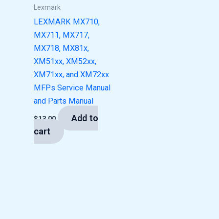
Lexmark
LEXMARK MX710,
MX711, MX717,
MX718, MX81x,
XM51xx, XM52xx,
XM71xx, and XM72xx
MFPs Service Manual
and Parts Manual
Add to
$
13.00
cart