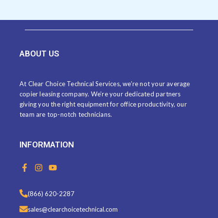
ABOUT US
At Clear Choice Technical Services, we’re not your average
copier leasing company. We’re your dedicated partners
giving you the right equipment for office productivity, our
team are top-notch technicians.
INFORMATION
F
I
Y
a
n
o
c
s
u
e
t
t
(866) 620-2287
b
a
u
o
g
b
sales@clearchoicetechnical.com
o
r
e