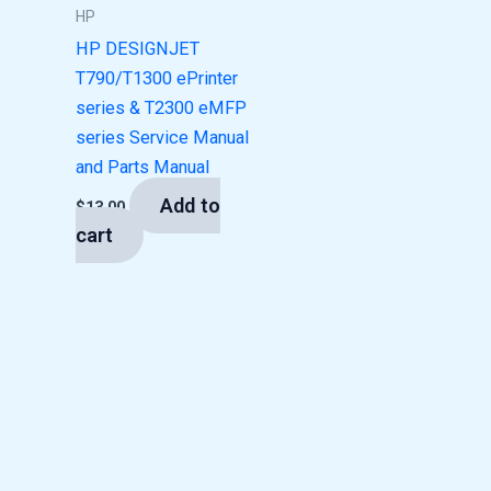
HP
HP DESIGNJET
T790/T1300 ePrinter
series & T2300 eMFP
series Service Manual
and Parts Manual
Add to
$
13.00
cart