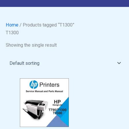
Home
/ Products tagged “T1300”
T1300
Showing the single result