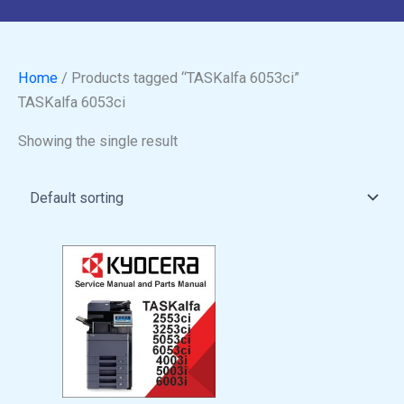
Home
/ Products tagged “TASKalfa 6053ci”
TASKalfa 6053ci
Showing the single result