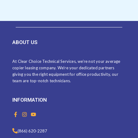
ABOUT US
At Clear Choice Technical Services, we’re not your average
copier leasing company. We’re your dedicated partners
giving you the right equipment for office productivity, our
team are top-notch technicians.
INFORMATION
F
I
Y
a
n
o
c
s
u
e
t
t
(866) 620-2287
b
a
u