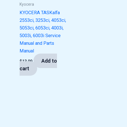
Kyocera
KYOCERA TASKalfa
2553ci, 3253ci, 4053ci,
5053ci, 6053ci, 4003i,
5003i, 6003i Service
Manual and Parts
Manual
Add to
$
13.00
cart