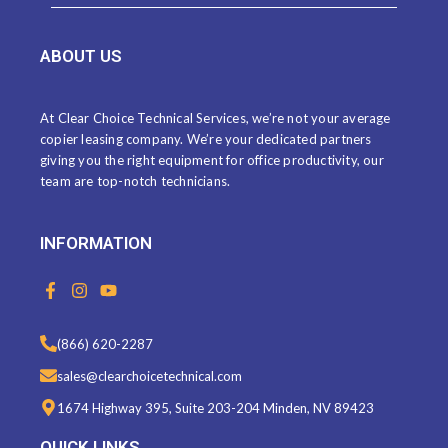
ABOUT US
At Clear Choice Technical Services, we’re not your average
copier leasing company. We’re your dedicated partners
giving you the right equipment for office productivity, our
team are top-notch technicians.
INFORMATION
F
I
Y
a
n
o
c
s
u
e
t
t
(866) 620-2287
b
a
u
o
g
b
sales@clearchoicetechnical.com
o
r
e
k
a
1674 Highway 395, Suite 203-204 Minden, NV 89423
-
m
f
QUICK LINKS