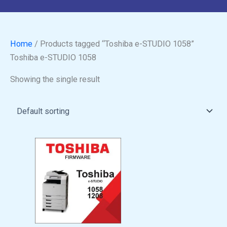
Home
/ Products tagged “Toshiba e-STUDIO 1058”
Toshiba e-STUDIO 1058
Showing the single result