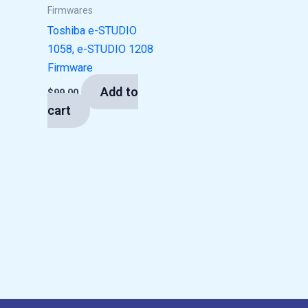
Firmwares
Toshiba e-STUDIO
1058, e-STUDIO 1208
Firmware
Add to
$
99.00
cart