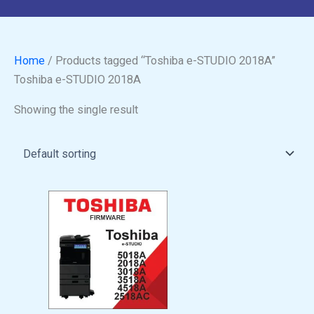
Home
/ Products tagged “Toshiba e-STUDIO 2018A”
Toshiba e-STUDIO 2018A
Showing the single result