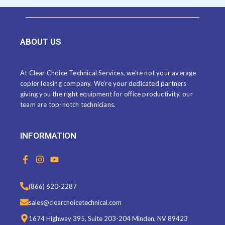
ABOUT US
At Clear Choice Technical Services, we’re not your average
copier leasing company. We’re your dedicated partners
giving you the right equipment for office productivity, our
team are top-notch technicians.
INFORMATION
F
I
Y
a
n
o
c
s
u
e
t
t
(866) 620-2287
b
a
u
o
g
b
sales@clearchoicetechnical.com
o
r
e
k
a
1674 Highway 395, Suite 203-204 Minden, NV 89423