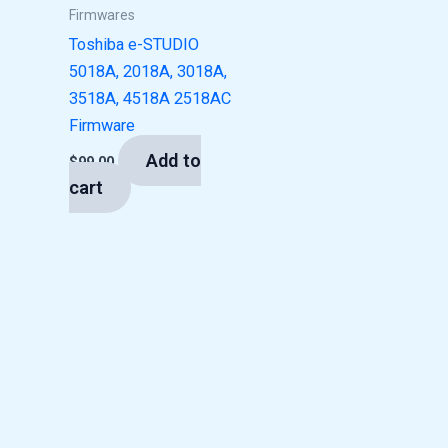
Firmwares
Toshiba e-STUDIO
5018A, 2018A, 3018A,
3518A, 4518A 2518AC
Firmware
Add to
$
99.00
cart