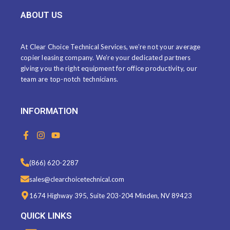
ABOUT US
At Clear Choice Technical Services, we’re not your average
copier leasing company. We’re your dedicated partners
giving you the right equipment for office productivity, our
team are top-notch technicians.
INFORMATION
F
I
Y
a
n
o
c
s
u
e
t
t
(866) 620-2287
b
a
u
o
g
b
sales@clearchoicetechnical.com
o
r
e
k
a
1674 Highway 395, Suite 203-204 Minden, NV 89423
-
m
f
QUICK LINKS
Menu