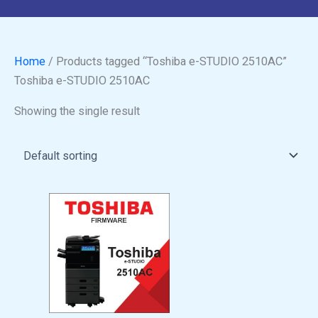
Home
/ Products tagged “Toshiba e-STUDIO 2510AC”
Toshiba e-STUDIO 2510AC
Showing the single result