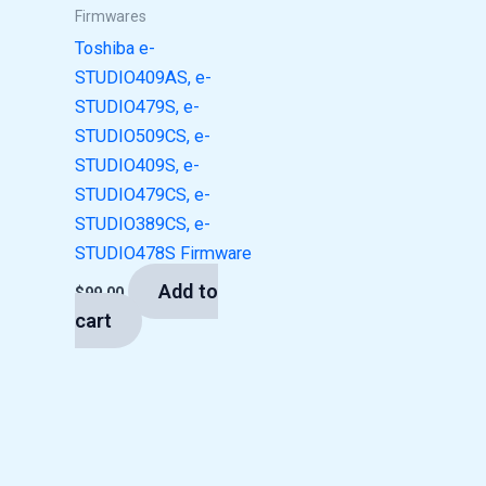
Firmwares
Toshiba e-
STUDIO409AS, e-
STUDIO479S, e-
STUDIO509CS, e-
STUDIO409S, e-
STUDIO479CS, e-
STUDIO389CS, e-
STUDIO478S Firmware
Add to
$
99.00
cart