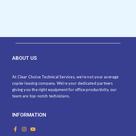
ABOUT US
At Clear Choice Technical Services, we’re not your average
copier leasing company. We’re your dedicated partners
giving you the right equipment for office productivity, our
team are top-notch technicians.
INFORMATION
F
I
Y
a
n
o