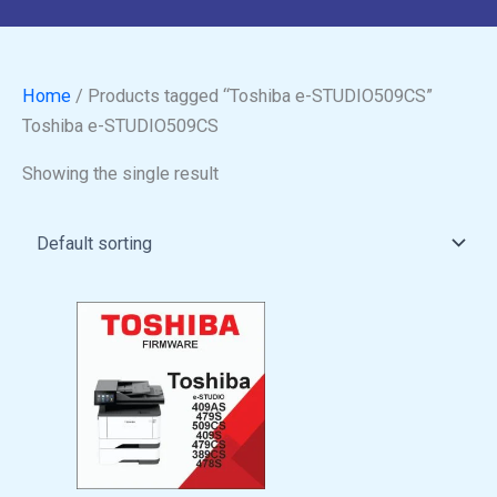
Home
/ Products tagged “Toshiba e-STUDIO509CS”
Toshiba e-STUDIO509CS
Showing the single result