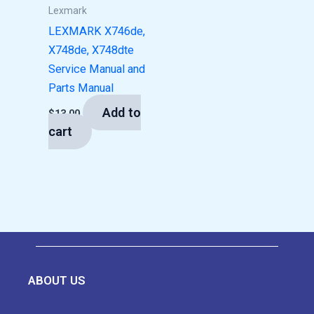
Lexmark
LEXMARK X746de,
X748de, X748dte
Service Manual and
Parts Manual
Add to
$
13.00
cart
ABOUT US