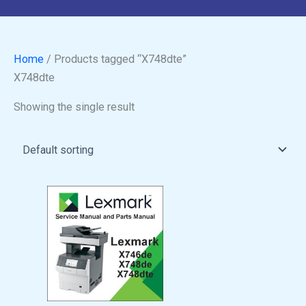
Home
/ Products tagged “X748dte”
X748dte
Showing the single result