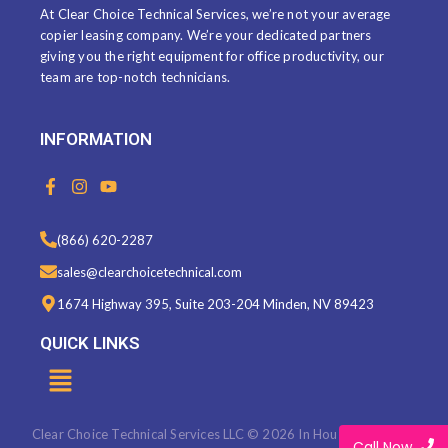
At Clear Choice Technical Services, we’re not your average
copier leasing company. We’re your dedicated partners
giving you the right equipment for office productivity, our
team are top-notch technicians.
INFORMATION
F
I
Y
a
n
o
c
s
u
e
t
t
(866) 620-2287
b
a
u
o
g
b
sales@clearchoicetechnical.com
o
r
e
k
a
1674 Highway 395, Suite 203-204 Minden, NV 89423
-
m
f
QUICK LINKS
Menu
Clear Choice Technical Services LLC © 2026 In House Marketing
Call Now