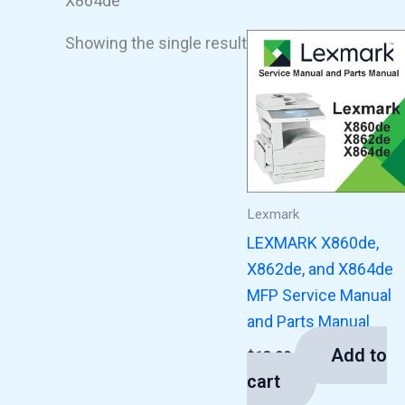
X864de
Showing the single result
Lexmark
LEXMARK X860de,
X862de, and X864de
MFP Service Manual
and Parts Manual
Add to
$
13.00
cart