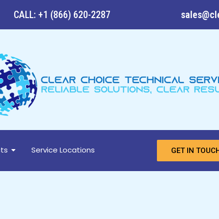
CALL: +1 (866) 620-2287
sales@cl
ts
Service Locations
GET IN TOUC