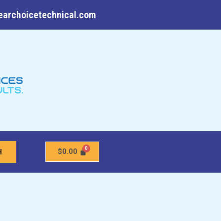
earchoicetechnical.com
$
0.00
H