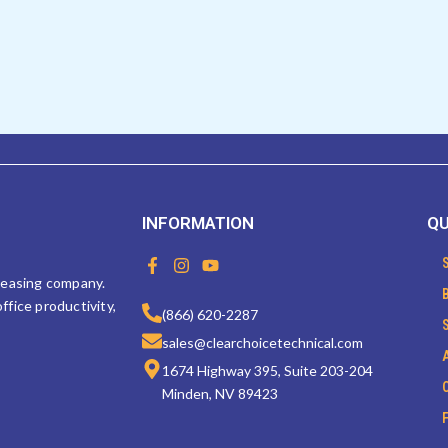
INFORMATION
QU
F
I
Y
a
n
o
 leasing company.
c
s
u
ffice productivity,
e
t
t
(866) 620-2287
b
a
u
sales@clearchoicetechnical.com
o
g
b
o
r
e
1674 Highway 395, Suite 203-204
k
a
Minden, NV 89423
-
m
f