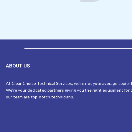
ABOUT US
At Clear Choice Technical Services, we’re not your average copier
We’re your dedicated partners giving you the right equipment for o
our team are top-notch technicians.