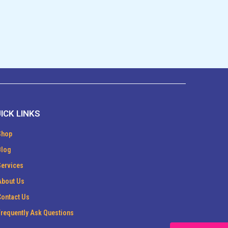
ICK LINKS
Shop
Blog
Services
About Us
Contact Us
Frequently Ask Questions