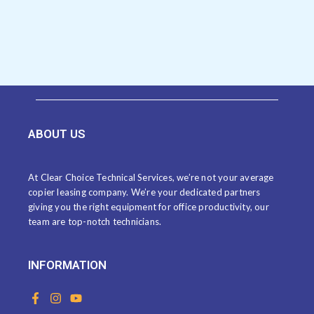
ABOUT US
At Clear Choice Technical Services, we’re not your average
copier leasing company. We’re your dedicated partners
giving you the right equipment for office productivity, our
team are top-notch technicians.
INFORMATION
F
I
Y
a
n
o