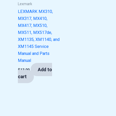
Lexmark
LEXMARK MX310,
MX317, MX410,
MX417, MX510,
MX511, MX517de,
XM1135, XM1140, and
XM1145 Service
Manual and Parts
Manual
Add to
$
13.00
cart