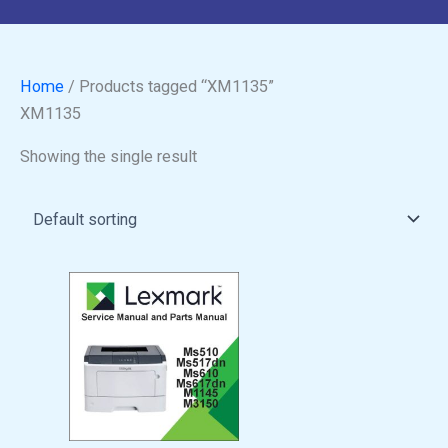
Home
/ Products tagged “XM1135”
XM1135
Showing the single result