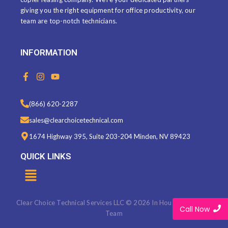
giving you the right equipment for office productivity, our
team are top-notch technicians.
INFORMATION
F
I
Y
a
n
o
c
s
u
e
t
t
(866) 620-2287
b
a
u
o
g
b
sales@clearchoicetechnical.com
o
r
e
k
a
1674 Highway 395, Suite 203-204 Minden, NV 89423
-
m
f
QUICK LINKS
Menu
Clear Choice Technical Services LLC © 2026 In House Marketing
Call Now
Team