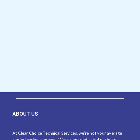
ABOUT US
At Clear Choice Technical Services, we’re not your average
copier leasing company. We’re your dedicated partners