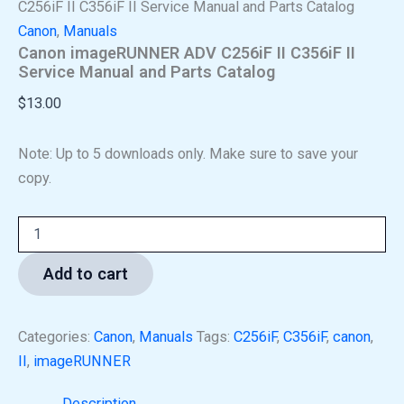
C256iF II C356iF II Service Manual and Parts Catalog
Canon
,
Manuals
Canon imageRUNNER ADV C256iF II C356iF II
Service Manual and Parts Catalog
$
13.00
Note: Up to 5 downloads only. Make sure to save your
copy.
Add to cart
Categories:
Canon
,
Manuals
Tags:
C256iF
,
C356iF
,
canon
,
II
,
imageRUNNER
Description