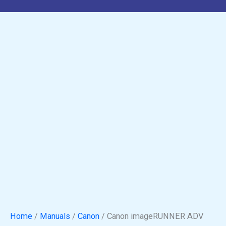
Home
/
Manuals
/
Canon
/ Canon imageRUNNER ADV