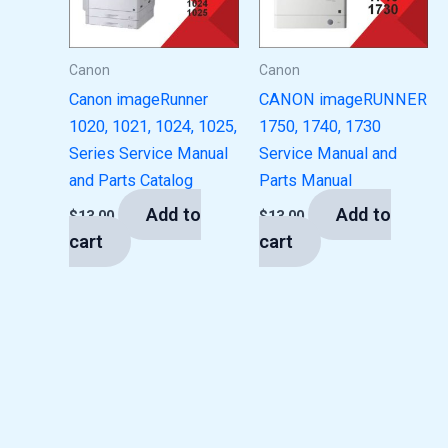
Canon
Canon
Canon imageRunner
CANON imageRUNNER
1020, 1021, 1024, 1025,
1750, 1740, 1730
Series Service Manual
Service Manual and
and Parts Catalog
Parts Manual
Add to
Add to
$
13.00
$
13.00
cart
cart