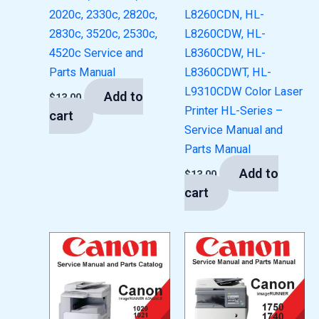
2020c, 2330c, 2820c,
L8260CDN, HL-
2830c, 3520c, 2530c,
L8260CDW, HL-
4520c Service and
L8360CDW, HL-
Parts Manual
L8360CDWT, HL-
L9310CDW Color Laser
Add to
$
13.00
Printer HL-Series –
cart
Service Manual and
Parts Manual
Add to
$
13.00
cart