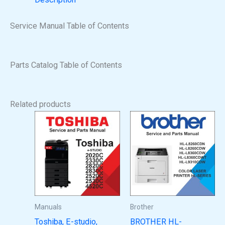
Service Manual Table of Contents
Parts Catalog Table of Contents
Related products
Manuals
Brother
Toshiba, E-studio,
BROTHER HL-