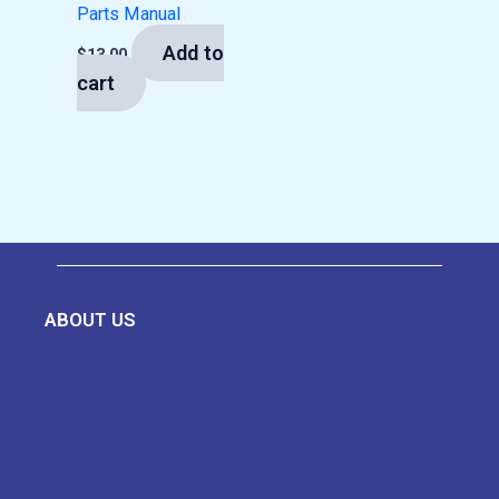
Parts Manual
Add to
$
13.00
cart
ABOUT US