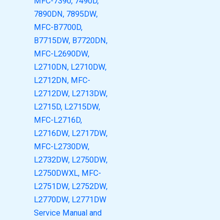
MFC-7390, 7490D,
7890DN, 7895DW,
MFC-B7700D,
B7715DW, B7720DN,
MFC-L2690DW,
L2710DN, L2710DW,
L2712DN, MFC-
L2712DW, L2713DW,
L2715D, L2715DW,
MFC-L2716D,
L2716DW, L2717DW,
MFC-L2730DW,
L2732DW, L2750DW,
L2750DWXL, MFC-
L2751DW, L2752DW,
L2770DW, L2771DW
Service Manual and