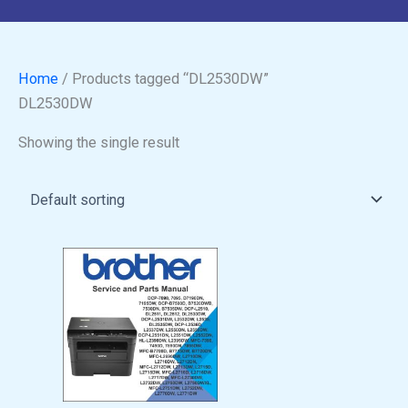
Home
/ Products tagged “DL2530DW”
DL2530DW
Showing the single result