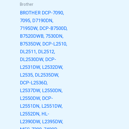
Brother
BROTHER DCP-7090,
7095, D7190DN,
7195DW, DCP-B7500D,
B7520DWB, 7530DN,
B7535DW, DCP-L2510,
DL2511, DL2512,
DL2530DW, DCP-
L2531DW, L2532DW,
L2535, DL2535DW,
DCP-L2536D,
L2537DW, L2550DN,
L2550DW, DCP-
L2551DN, L2551DW,
L2552DN, HL-
L2390DW, L2395DW,