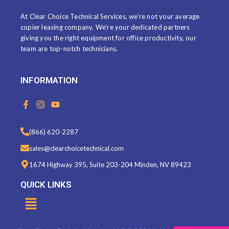
At Clear Choice Technical Services, we’re not your average
copier leasing company. We’re your dedicated partners
giving you the right equipment for office productivity, our
team are top-notch technicians.
INFORMATION
F
I
Y
a
n
o
c
s
u
e
t
t
(866) 620-2287
b
a
u
o
g
b
sales@clearchoicetechnical.com
o
r
e
k
a
1674 Highway 395, Suite 203-204 Minden, NV 89423
-
m
f
QUICK LINKS
Menu