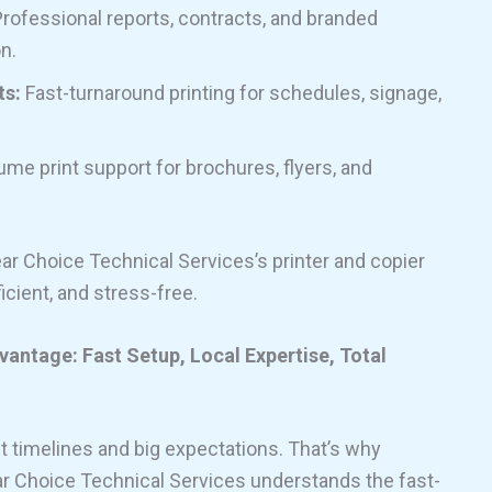
rofessional reports, contracts, and branded
n.
ts:
Fast-turnaround printing for schedules, signage,
me print support for brochures, flyers, and
ar Choice Technical Services’s printer and copier
icient, and stress-free.
antage: Fast Setup, Local Expertise, Total
 timelines and big expectations. That’s why
lear Choice Technical Services understands the fast-