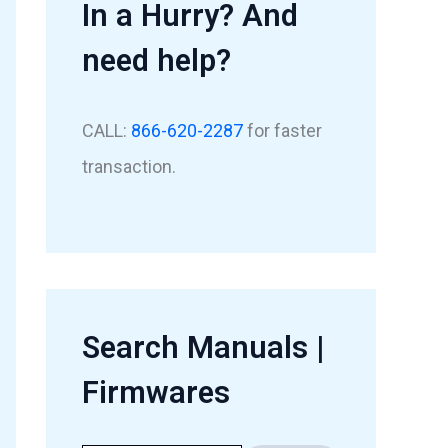
In a Hurry? And
need help?
CALL:
866-620-2287
for faster
transaction.
Search Manuals |
Firmwares