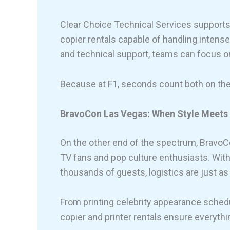
Clear Choice Technical Services supports 
copier rentals capable of handling inten
and technical support, teams can focus on 
Because at F1, seconds count both on th
BravoCon Las Vegas: When Style Meets 
On the other end of the spectrum, BravoCo
TV fans and pop culture enthusiasts. Wit
thousands of guests, logistics are just a
From printing celebrity appearance schedu
copier and printer rentals ensure everythi