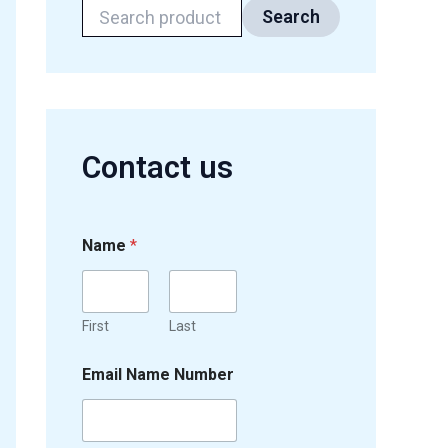
Search
Contact us
Name
*
First
Last
Email Name Number