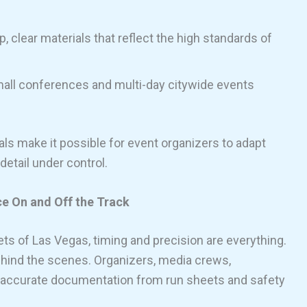
p, clear materials that reflect the high standards of
all conferences and multi-day citywide events
tals make it possible for event organizers to adapt
detail under control.
e On and Off the Track
ets of Las Vegas, timing and precision are everything.
ehind the scenes. Organizers, media crews,
 accurate documentation from run sheets and safety