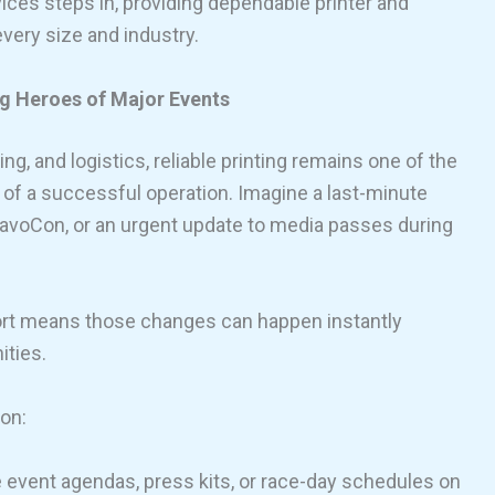
ices steps in, providing dependable printer and
every size and industry.
g Heroes of Major Events
ng, and logistics, reliable printing remains one of the
of a successful operation. Imagine a last-minute
ravoCon, or an urgent update to media passes during
ort means those changes can happen instantly
ities.
ion:
 event agendas, press kits, or race-day schedules on