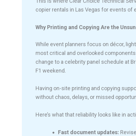
This is where Clear Choice Technical Serv
copier rentals in Las Vegas for events of 
Why Printing and Copying Are the Unsun
While event planners focus on décor, lighti
most critical and overlooked components 
change to a celebrity panel schedule at B
F1 weekend.
Having on-site printing and copying supp
without chaos, delays, or missed opportun
Here’s what that reliability looks like in act
Fast document updates:
Revise