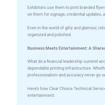
Exhibitors use them to print branded flyer
on them for signage, credential updates, an
Even in the world of glitz and glamour, rel
organized and polished.
Business Meets Entertainment: A Shared 
What do a financial leadership summit 
dependable printing infrastructure. Wheth
professionalism and accuracy never go out
Here’s how Clear Choice Technical Servi
entertainment: