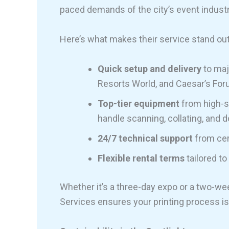
paced demands of the city’s event industr
Here’s what makes their service stand out
Quick setup and delivery
to maj
Resorts World, and Caesar’s For
Top-tier equipment
from high-sp
handle scanning, collating, and d
24/7 technical support
from cer
Flexible rental terms
tailored to
Whether it’s a three-day expo or a two-we
Services ensures your printing process i