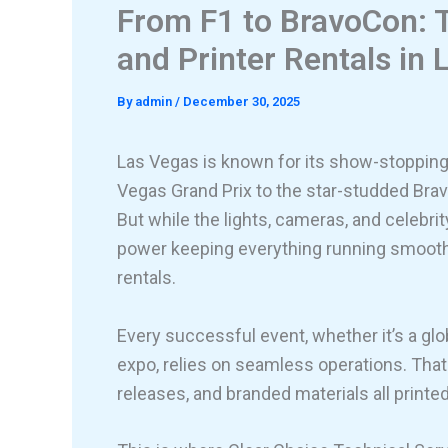
From F1 to BravoCon: T
and Printer Rentals in
By
admin
/
December 30, 2025
Las Vegas is known for its show-stoppin
Vegas Grand Prix to the star-studded Bra
But while the lights, cameras, and celebri
power keeping everything running smoothl
rentals.
Every successful event, whether it’s a gl
expo, relies on seamless operations. Tha
releases, and branded materials all print