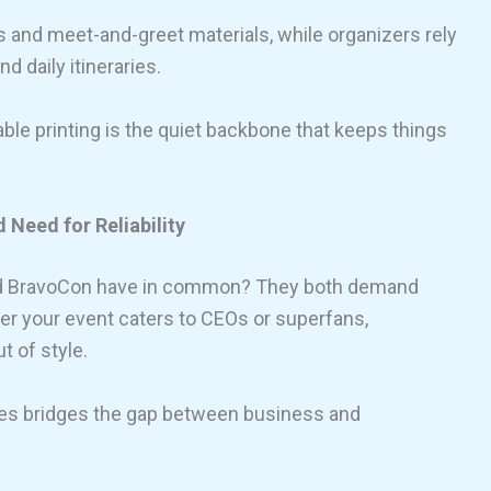
s and meet-and-greet materials, while organizers rely
d daily itineraries.
iable printing is the quiet backbone that keeps things
Need for Reliability
and BravoCon have in common? They both demand
er your event caters to CEOs or superfans,
 of style.
ces bridges the gap between business and