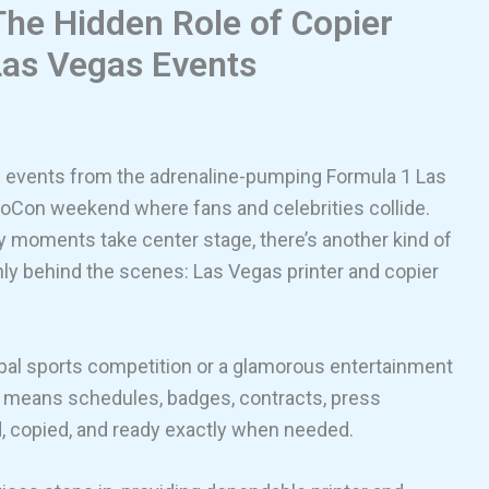
he Hidden Role of Copier
 Las Vegas Events
g events from the adrenaline-pumping Formula 1 Las
voCon weekend where fans and celebrities collide.
ty moments take center stage, there’s another kind of
y behind the scenes: Las Vegas printer and copier
obal sports competition or a glamorous entertainment
t means schedules, badges, contracts, press
ed, copied, and ready exactly when needed.