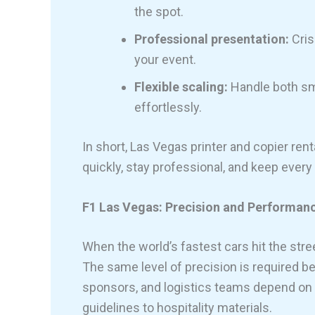
the spot.
Professional presentation:
Cris
your event.
Flexible scaling:
Handle both sm
effortlessly.
In short, Las Vegas printer and copier ren
quickly, stay professional, and keep every 
F1 Las Vegas: Precision and Performanc
When the world’s fastest cars hit the stre
The same level of precision is required b
sponsors, and logistics teams depend on
guidelines to hospitality materials.