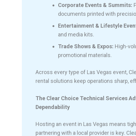
Corporate Events & Summits:
P
documents printed with precisio
Entertainment & Lifestyle Even
and media kits.
Trade Shows & Expos:
High-volu
promotional materials.
Across every type of Las Vegas event, Cle
rental solutions keep operations sharp, eff
The Clear Choice Technical Services Adv
Dependability
Hosting an event in Las Vegas means tight
partnering with a local provider is key. C