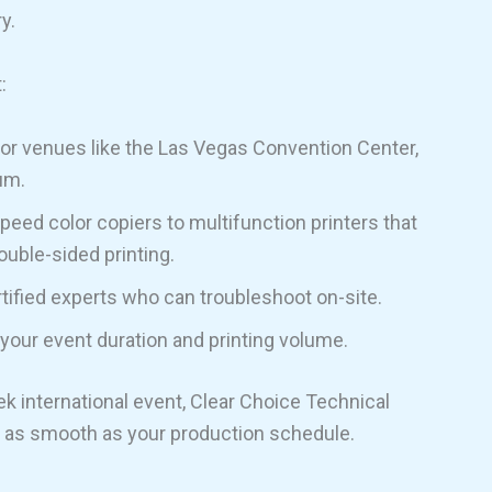
y.
:
or venues like the Las Vegas Convention Center,
um.
eed color copiers to multifunction printers that
ouble-sided printing.
tified experts who can troubleshoot on-site.
 your event duration and printing volume.
ek international event, Clear Choice Technical
s as smooth as your production schedule.