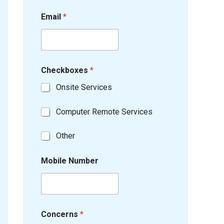
Email
*
Checkboxes
*
Onsite Services
Computer Remote Services
Other
Mobile Number
Concerns
*