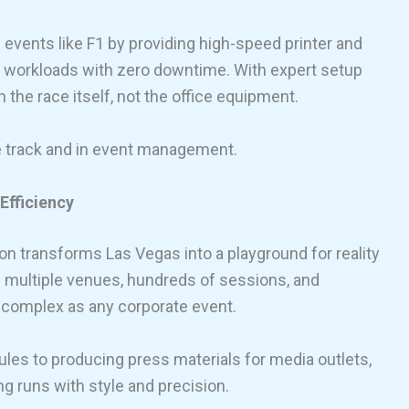
events like F1 by providing high-speed printer and
se workloads with zero downtime. With expert setup
the race itself, not the office equipment.
e track and in event management.
Efficiency
n transforms Las Vegas into a playground for reality
h multiple venues, hundreds of sessions, and
s complex as any corporate event.
les to producing press materials for media outlets,
ng runs with style and precision.