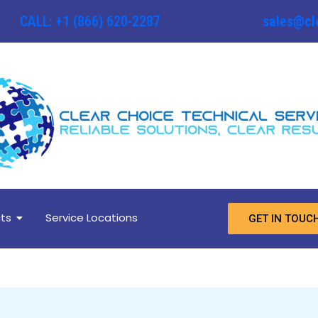
CALL: +1 (866) 620-2287
sales@cl
ts
Service Locations
GET IN TOUC