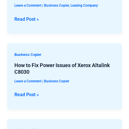
Best
Spills
Leave a Comment
|
Business Copier
,
Leasing Company
Copier
Toner
Leasing
Read Post »
in
Companies
the
Machine
How
Business Copier
to
How to Fix Power Issues of Xerox Altalink
Fix
C8030
Power
Leave a Comment
|
Business Copier
Issues
of
Read Post »
Xerox
Altalink
C8030