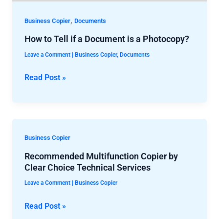
Photocopy?
,
Business Copier
Documents
How to Tell if a Document is a Photocopy?
Leave a Comment
|
Business Copier
,
Documents
Read Post »
Recommended
Multifunction
Business Copier
Copier
Recommended Multifunction Copier by
by
Clear Choice Technical Services
Clear
Leave a Comment
|
Business Copier
Choice
Technical
Read Post »
Services