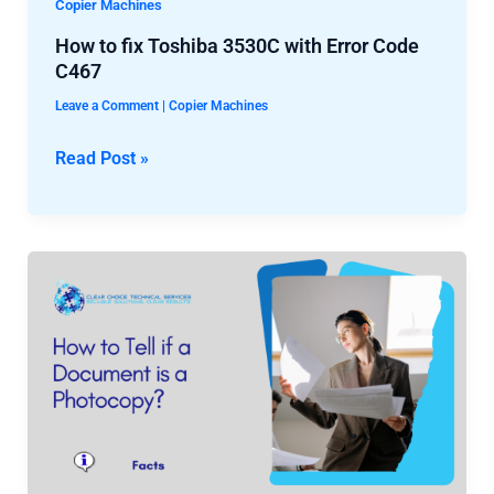
How
Copier Machines
to
How to fix Toshiba 3530C with Error Code
fix
C467
Toshiba
Leave a Comment
|
Copier Machines
3530C
with
Read Post »
Error
Code
C467
How
to
Tell
if
a
Document
is
a