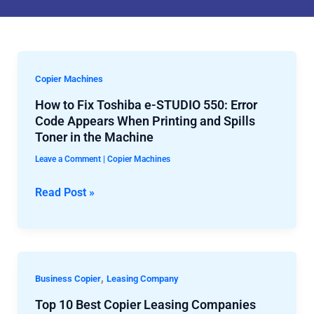
How
Copier Machines
to
How to Fix Toshiba e-STUDIO 550: Error
Fix
Code Appears When Printing and Spills
Toshiba
Toner in the Machine
e-
Leave a Comment
|
Copier Machines
STUDIO
550:
Read Post »
Error
Code
Appears
When
Top
,
Business Copier
Leasing Company
Printing
10
Top 10 Best Copier Leasing Companies
and