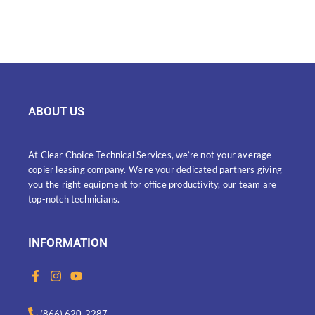
ABOUT US
At Clear Choice Technical Services, we’re not your average
copier leasing company. We’re your dedicated partners giving
you the right equipment for office productivity, our team are
top-notch technicians.
INFORMATION
F
I
Y
a
n
o
c
s
u
e
t
t
(866) 620-2287