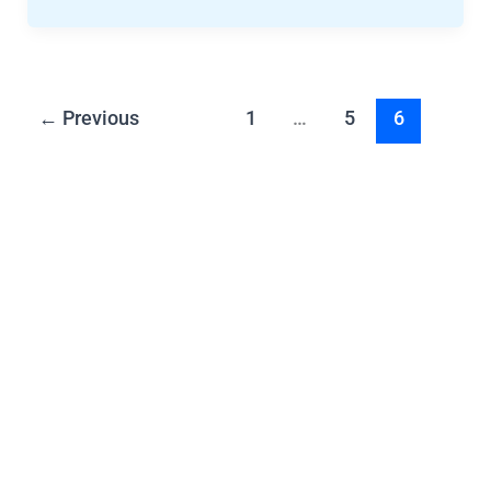
←
Previous
1
…
5
6