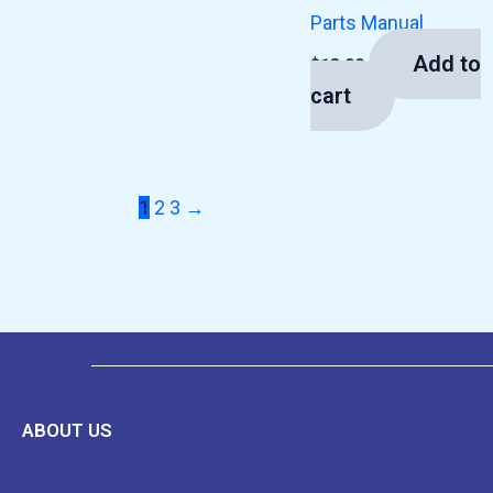
Parts Manual
Add to
$
13.00
cart
1
2
3
→
ABOUT US