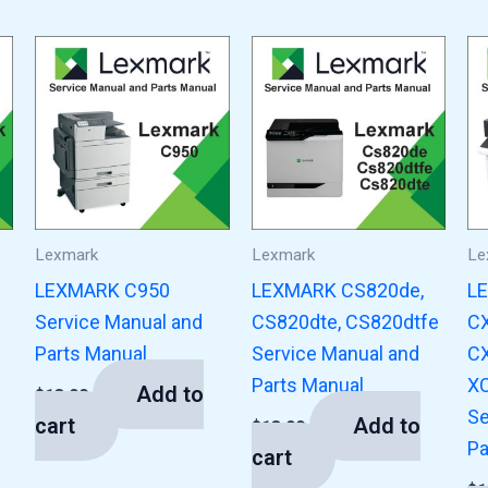
Lexmark
Lexmark
Le
LEXMARK C950
LEXMARK CS820de,
L
Service Manual and
CS820dte, CS820dtfe
CX
Parts Manual
Service Manual and
CX
Parts Manual
XC
Add to
$
13.00
Se
cart
Add to
$
13.00
Pa
cart