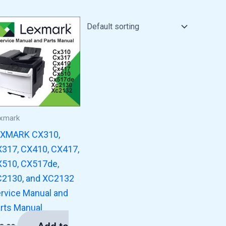
xmark
EXMARK CX310,
317, CX410, CX417,
510, CX517de,
2130, and XC2132
rvice Manual and
rts Manual