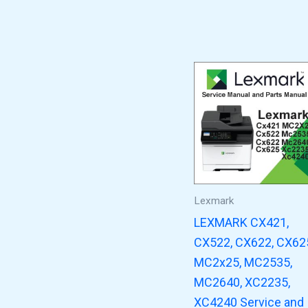
Lexmark
LEXMARK CX421,
CX522, CX622, CX62
MC2x25, MC2535,
MC2640, XC2235,
XC4240 Service and