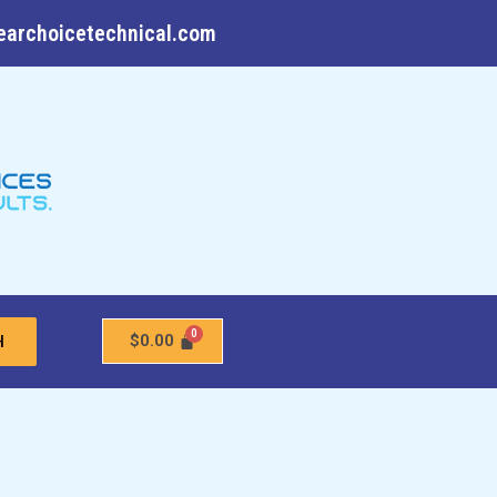
earchoicetechnical.com
$
0.00
H