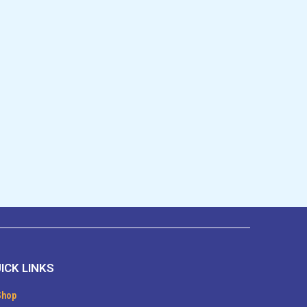
ICK LINKS
Shop