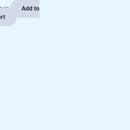
Add to
3.00
rt