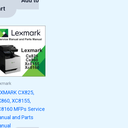
Add to
3.00
rt
xmark
EXMARK CX825,
860, XC8155,
8160 MFPs Service
nual and Parts
nual