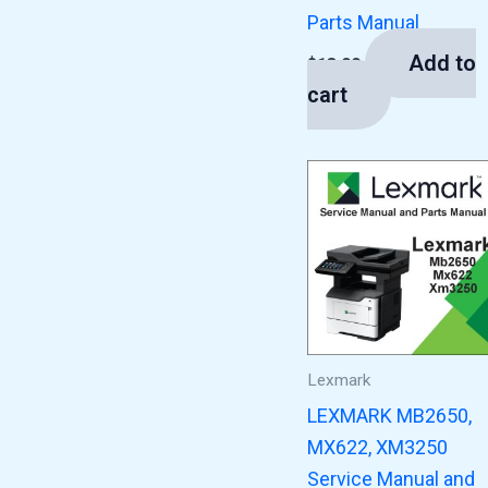
Parts Manual
Add to
$
13.00
cart
Lexmark
LEXMARK MB2650,
MX622, XM3250
Service Manual and