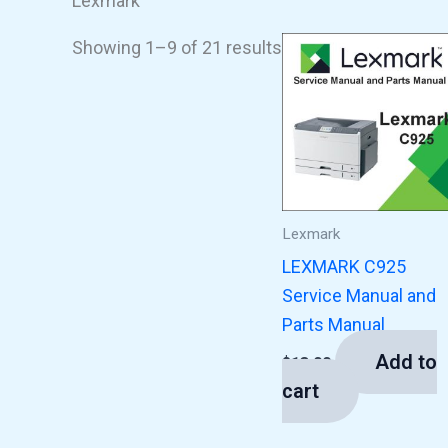
Lexmark
Showing 1–9 of 21 results
Lexmark
LEXMARK C925
Service Manual and
Parts Manual
Add to
$
13.00
cart