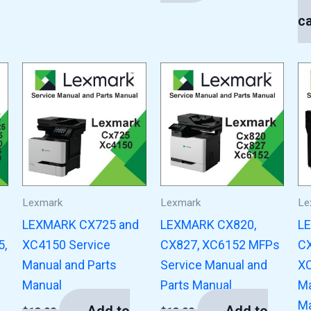
$
1
ca
Lexmark
Lexmark
Le
LEXMARK CX725 and
LEXMARK CX820,
L
5,
XC4150 Service
CX827, XC6152 MFPs
CX
Manual and Parts
Service Manual and
XC
Manual
Parts Manual
Ma
Ma