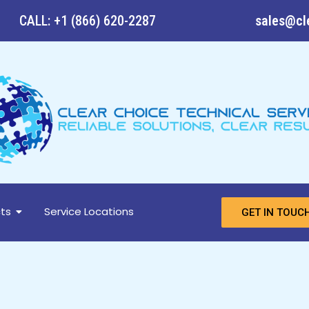
CALL: +1 (866) 620-2287
sales@cl
ts
Service Locations
GET IN TOUC