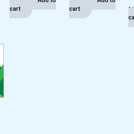
Add to
Add to
$
13.00
$
13.00
cart
cart
$
1
ca